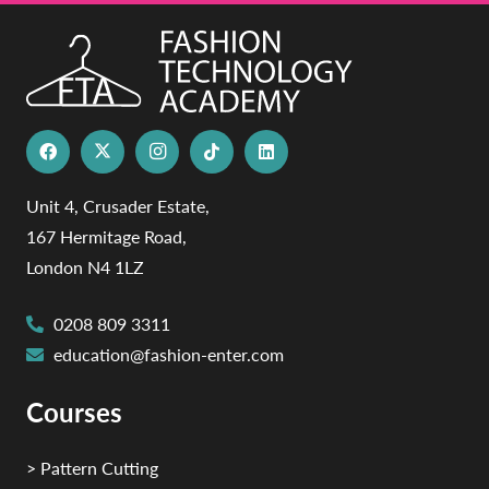
Unit 4, Crusader Estate,
167 Hermitage Road,
London N4 1LZ
0208 809 3311
education@fashion-enter.com
Courses
> Pattern Cutting