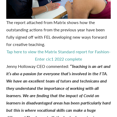
The report attached from
Matrix
shows how the
outstanding actions from the previous year have been
fully signed off with FEL developing new ways forward
for creative teaching.
Tap here to view the Matrix Standard report for Fashion-
Enter cic1 2022 complete
Jenny Holloway CEO commented:
“Teaching is an art and
it’s also a passion for everyone that’s involved in the FTA.
We have an excellent team of tutors and technicans and
they understand the importance of working with all
learners. We are finding that the impact of Covid on
learners in disadvantaged areas has been particularly hard
but this is where vocational skills can make a huge