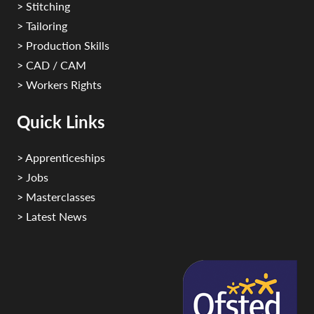
> Stitching
> Tailoring
> Production Skills
> CAD / CAM
> Workers Rights
Quick Links
> Apprenticeships
> Jobs
> Masterclasses
> Latest News