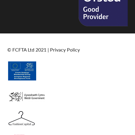
© FCFTA Ltd 2021 |
Privacy Policy