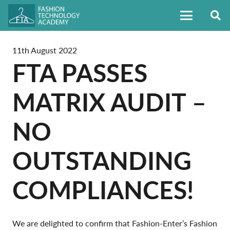
11th August 2022
FTA PASSES
MATRIX AUDIT –
NO
OUTSTANDING
COMPLIANCES!
We are delighted to confirm that Fashion-Enter’s Fashion