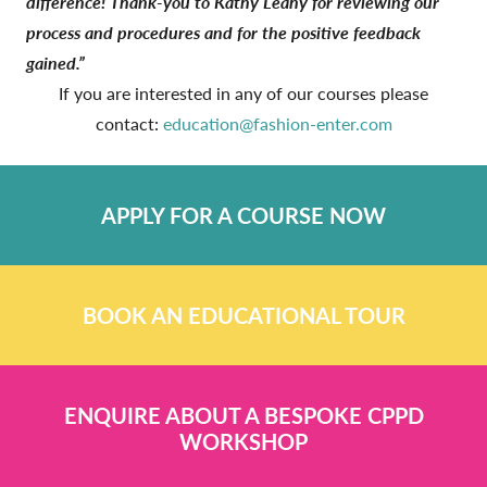
difference! Thank-you to Kathy Leahy for reviewing our
process and procedures and for the positive feedback
gained.”
If you are interested in any of our courses please
contact:
education@fashion-enter.com
APPLY FOR A COURSE NOW
BOOK AN EDUCATIONAL TOUR
ENQUIRE ABOUT A BESPOKE CPPD
WORKSHOP