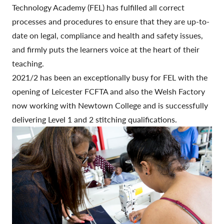
Technology Academy (FEL) has fulfilled all correct
processes and procedures to ensure that they are up-to-
date on legal, compliance and health and safety issues,
and firmly puts the learners voice at the heart of their
teaching.
2021/2 has been an exceptionally busy for FEL with the
opening of Leicester FCFTA and also the Welsh Factory
now working with Newtown College and is successfully
delivering Level 1 and 2 stitching qualifications.