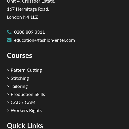
Unit 4, Crusader Estate,
167 Hermitage Road,
London N4 1LZ
0208 809 3311
education@fashion-enter.com
Courses
> Pattern Cutting
> Stitching
> Tailoring
> Production Skills
> CAD / CAM
> Workers Rights
Quick Links