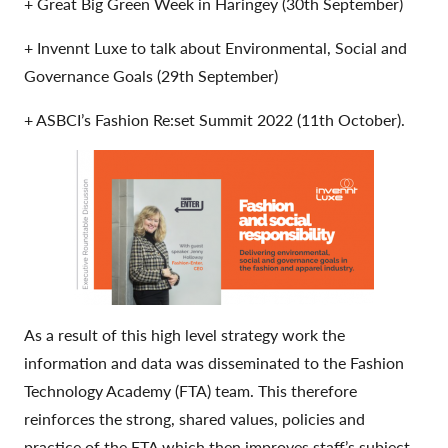
+ Great Big Green Week in Haringey (30th September)
+ Invennt Luxe to talk about Environmental, Social and
Governance Goals (29th September)
+ ASBCI’s Fashion Re:set Summit 2022 (11th October).
As a result of this high level strategy work the
information and data was disseminated to the Fashion
Technology Academy (FTA) team. This therefore
reinforces the strong, shared values, policies and
practice of the FTA which then improves staff’s subject,