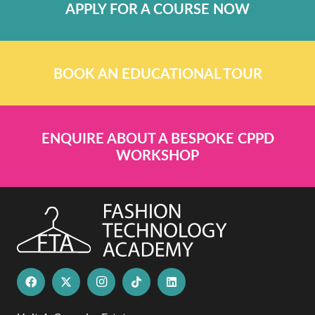
APPLY FOR A COURSE NOW
BOOK AN EDUCATIONAL TOUR
ENQUIRE ABOUT A BESPOKE CPPD
WORKSHOP