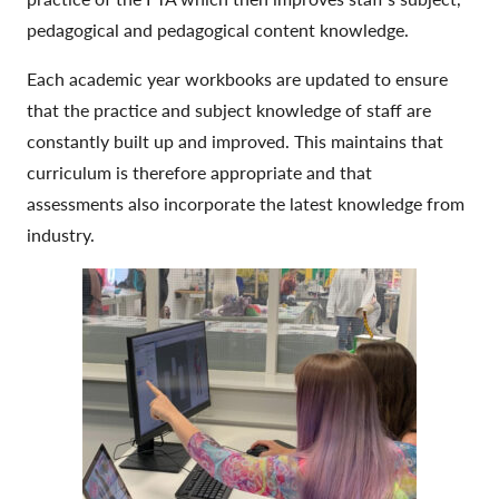
pedagogical and pedagogical content knowledge.
Each academic year workbooks are updated to ensure
that the practice and subject knowledge of staff are
constantly built up and improved. This maintains that
curriculum is therefore appropriate and that
assessments also incorporate the latest knowledge from
industry.