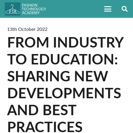
13th October 2022
FROM INDUSTRY
TO EDUCATION:
SHARING NEW
DEVELOPMENTS
AND BEST
PRACTICES