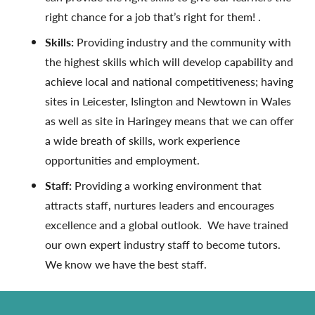
right chance for a job that’s right for them! .
Skills:
Providing industry and the community with
the highest skills which will develop capability and
achieve local and national competitiveness; having
sites in Leicester, Islington and Newtown in Wales
as well as site in Haringey means that we can offer
a wide breath of skills, work experience
opportunities and employment.
Staff:
Providing a working environment that
attracts staff, nurtures leaders and encourages
excellence and a global outlook. We have trained
our own expert industry staff to become tutors.
We know we have the best staff.