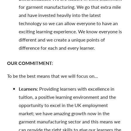
for garment manufacturing. We go that extra mile
and have invested heavily into the latest
technology so we can allow everyone to have an
exciting learning experience. We know everyone is
different and we create a unique points of
difference for each and every learner.
OUR COMMITMENT:
To be the best means that we will focus on…
Learners:
Providing learners with excellence in
tuition, a positive learning environment and the
opportunity to excel in the UK employment
market; we have amazing growth now in the
garment manufacturing sector and this means we
can provide the right skills to give our learners the