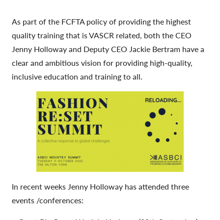
As part of the FCFTA policy of providing the highest
quality training that is VASCR related, both the CEO
Jenny Holloway and Deputy CEO Jackie Bertram have a
clear and ambitious vision for providing high-quality,
inclusive education and training to all.
In recent weeks Jenny Holloway has attended three
events /conferences: