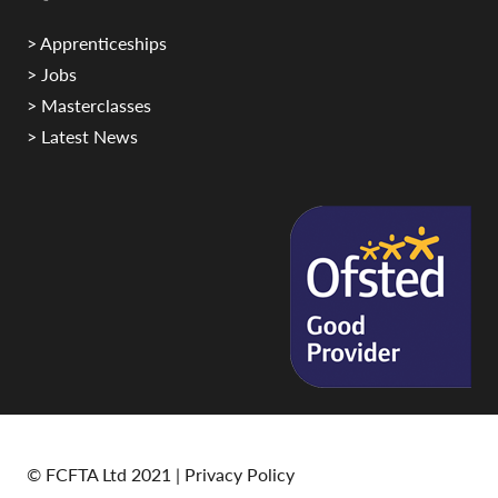
> Apprenticeships
> Jobs
> Masterclasses
> Latest News
© FCFTA Ltd 2021 |
Privacy Policy