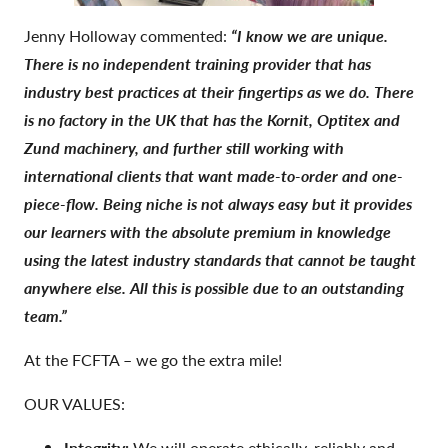
Jenny Holloway commented:
“I know we are unique.
There is no independent training provider that has
industry best practices at their fingertips as we do. There
is no factory in the UK that has the Kornit, Optitex and
Zund machinery, and further still working with
international clients that want made-to-order and one-
piece-flow. Being niche is not always easy but it provides
our learners with the absolute premium in knowledge
using the latest industry standards that cannot be taught
anywhere else. All this is possible due to an outstanding
team.”
At the FCFTA – we go the extra mile!
OUR VALUES:
Integrity:
We will operate ethically, reliably and