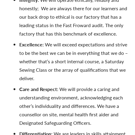
honestly; We are always there for our learners and
our back drop to ethical is our factory that has a
leading status in the Fast Froward audit. The only
factory that has this benchmark of excellence.
Excellence:
We will exceed expectations and strive
to be the best we can be in everything that we do –
whether that’s a short internal course, a Saturday
Sewing Class or the array of qualifications that we
deliver.
Care and Respect:
We will provide a caring and
understanding environment, acknowledging each
other’s individuality and differences. We have a
counsellor on site, mental health first aider and
Designated Safeguarding Officers.
Differentiation:
We are leaders in skills attainment