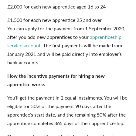
£2,000 for each new apprentice aged 16 to 24
£1,500 for each new apprentice 25 and over
You can apply for the payment from 1 September 2020,
after you add new apprentices to your
apprenticeship
service account
. The first payments will be made from
January 2021 and will be paid directly into employer’s
bank accounts.
How the incentive payments for hiring a new
apprentice works
You’ll get the payment in 2 equal instalments. You will be
eligible for 50% of the payment 90 days after the
apprentice’s start date, and the remaining 50% after the
apprentice completes 365 days of their apprenticeship.