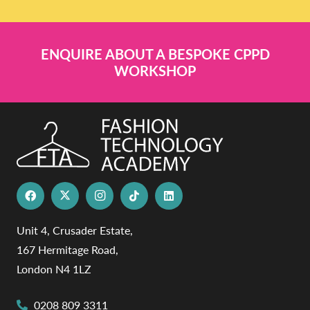
ENQUIRE ABOUT A BESPOKE CPPD
WORKSHOP
Unit 4, Crusader Estate,
167 Hermitage Road,
London N4 1LZ
0208 809 3311