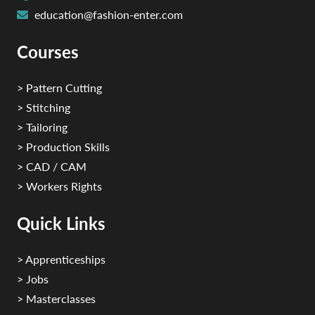
education@fashion-enter.com
Courses
> Pattern Cutting
> Stitching
> Tailoring
> Production Skills
> CAD / CAM
> Workers Rights
Quick Links
> Apprenticeships
> Jobs
> Masterclasses