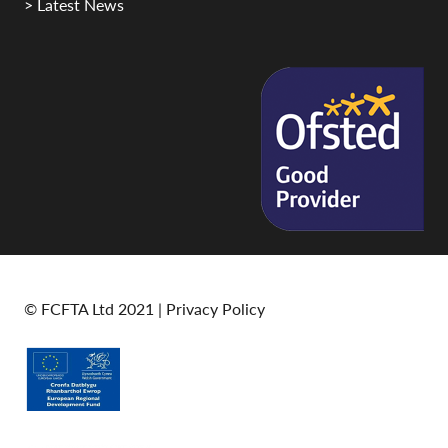
> Latest News
© FCFTA Ltd 2021 |
Privacy Policy