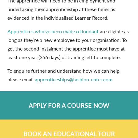
The apprentice will need to be in employment and
undertaking their apprenticeship at these times as
evidenced in the Individualised Learner Record.
Apprentices who’ve been made redundant
are eligible as
long as they’re a new employee to your organisation. To
get the second instalment the apprentice must have at
least one year (356 days) of training left to complete.
To enquire further and understand how we can help
please email
apprenticeships@fashion-enter.com
APPLY FOR A COURSE NOW
BOOK AN EDUCATIONAL TOUR