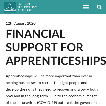
12th August 2020
FINANCIAL
SUPPORT FOR
APPRENTICESHIP
Apprenticeships will be more important than ever in
helping businesses to recruit the right people and
develop the skills they need to recover and grow – both
now and in the long-term. Due to the economic impact
of the coronavirus (COVID-19) outbreak the government