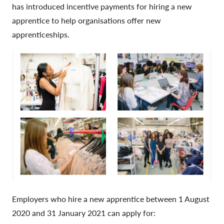
has introduced incentive payments for hiring a new
apprentice to help organisations offer new
apprenticeships.
Employers who hire a new apprentice between 1 August
2020 and 31 January 2021 can apply for: