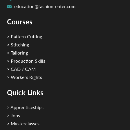
education@fashion-enter.com
Courses
> Pattern Cutting
> Stitching
> Tailoring
> Production Skills
> CAD / CAM
> Workers Rights
Quick Links
> Apprenticeships
> Jobs
> Masterclasses