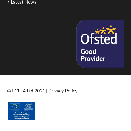
> Latest News
© FCFTA Ltd 2021 |
Privacy Policy