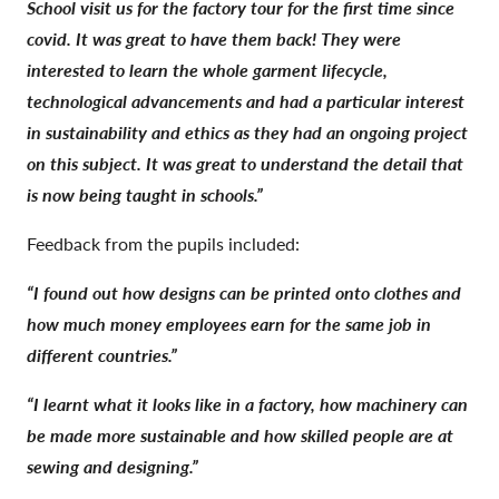
School visit us for the factory tour for the first time since
covid. It was great to have them back! They were
interested to learn the whole garment lifecycle,
technological advancements and had a particular interest
in sustainability and ethics as they had an ongoing project
on this subject. It was great to understand the detail that
is now being taught in schools.”
Feedback from the pupils included:
“I found out how designs can be printed onto clothes and
how much money employees earn for the same job in
different countries.”
“I learnt what it looks like in a factory, how machinery can
be made more sustainable and how skilled people are at
sewing and designing.”