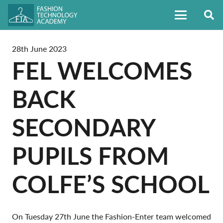
28th June 2023
FEL WELCOMES
BACK
SECONDARY
PUPILS FROM
COLFE’S SCHOOL
On Tuesday 27th June the Fashion-Enter team welcomed