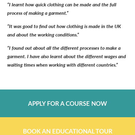
“I learnt how quick clothing can be made and the full
process of making a garment.”
“It was good to find out how clothing is made in the UK
and about the working conditions.”
“I found out about all the different processes to make a
garment. I have also learnt about the different wages and
waiting times when working with different countries.”
APPLY FOR A COURSE NOW
BOOK AN EDUCATIONAL TOUR