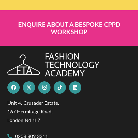
ENQUIRE ABOUT A BESPOKE CPPD
WORKSHOP
Unit 4, Crusader Estate,
167 Hermitage Road,
London N4 1LZ
0208 809 3311