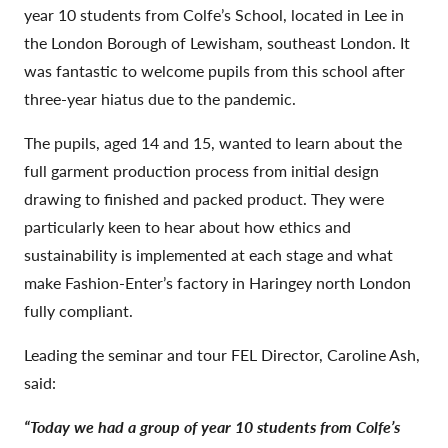
year 10 students from Colfe’s School, located in Lee in
the London Borough of Lewisham, southeast London. It
was fantastic to welcome pupils from this school after
three-year hiatus due to the pandemic.
The pupils, aged 14 and 15, wanted to learn about the
full garment production process from initial design
drawing to finished and packed product. They were
particularly keen to hear about how ethics and
sustainability is implemented at each stage and what
make Fashion-Enter’s factory in Haringey north London
fully compliant.
Leading the seminar and tour FEL Director, Caroline Ash,
said:
“Today we had a group of year 10 students from Colfe’s