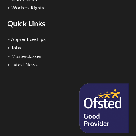
> Workers Rights
Quick Links
> Apprenticeships
> Jobs
> Masterclasses
> Latest News