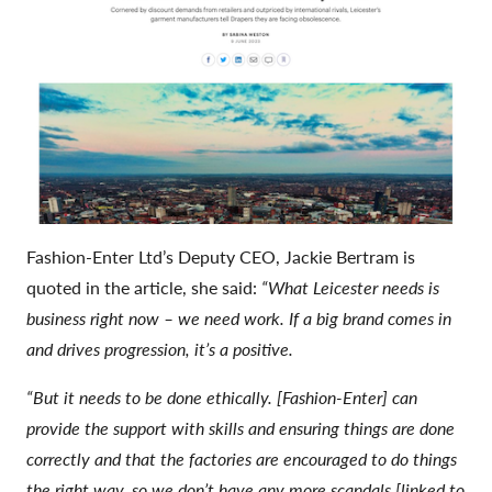
Fashion-Enter Ltd’s Deputy CEO, Jackie Bertram is
quoted in the article, she said:
“What Leicester needs is
business right now – we need work. If a big brand comes in
and drives progression, it’s a positive.
“But it needs to be done ethically. [Fashion-Enter] can
provide the support with skills and ensuring things are done
correctly and that the factories are encouraged to do things
the right way, so we don’t have any more scandals [linked to