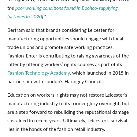
the
poor working conditions found in Boohoo-supplying
factories in 2020
].”
Bertram said that brands considering Leicester for
manufacturing opportunities should engage with local
trade unions and promote safe working practices.
Fashion-Enter is contributing to raising awareness of the
latter by offering workers’ rights courses as part of its
Fashion Technology Academy
, which launched in 2015 in
partnership with London’s Haringey Council.
Education on workers’ rights may not restore Leicester’s
manufacturing industry to its former glory overnight, but
are a step forward to rebuilding the reputational damage
sustained in recent years. Ultimately, Leicester’s survival
lies in the hands of the fashion retail industry.