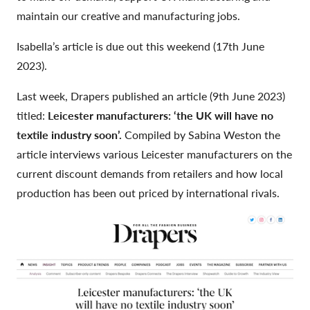
maintain our creative and manufacturing jobs.
Isabella’s article is due out this weekend (17th June
2023).
Last week, Drapers published an article (9th June 2023)
titled:
Leicester manufacturers: ‘the UK will have no
textile industry soon’.
Compiled by Sabina Weston the
article interviews various Leicester manufacturers on the
current discount demands from retailers and how local
production has been out priced by international rivals.