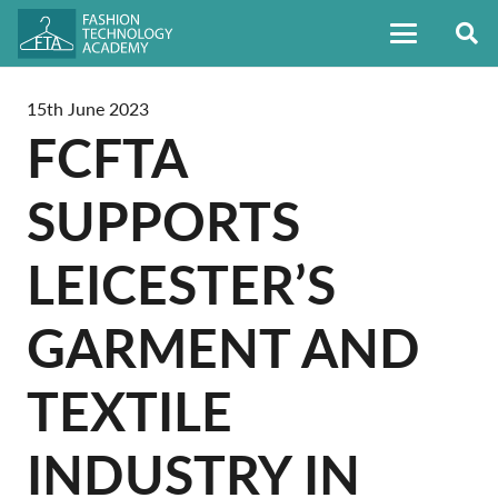
15th June 2023
FCFTA
SUPPORTS
LEICESTER’S
GARMENT AND
TEXTILE
INDUSTRY IN