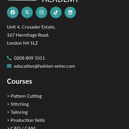
Unit 4, Crusader Estate,
167 Hermitage Road,
London N4 1LZ
0208 809 3311
education@fashion-enter.com
Courses
> Pattern Cutting
> Stitching
> Tailoring
> Production Skills
> CAD / CAM