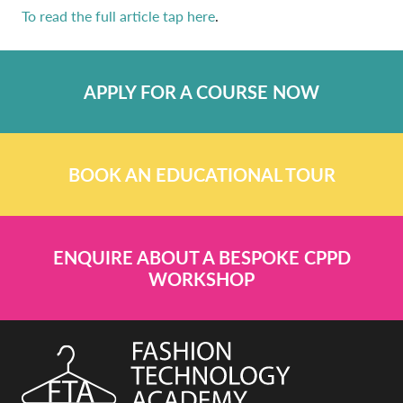
To read the full article tap here
.
APPLY FOR A COURSE NOW
BOOK AN EDUCATIONAL TOUR
ENQUIRE ABOUT A BESPOKE CPPD
WORKSHOP