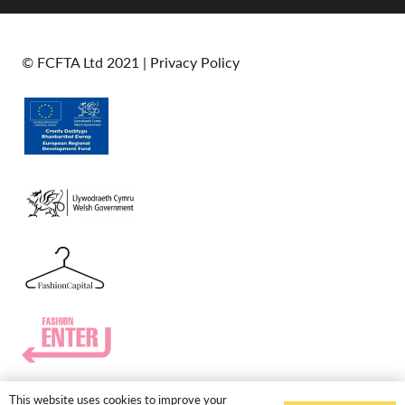
© FCFTA Ltd 2021 |
Privacy Policy
This website uses cookies to improve your