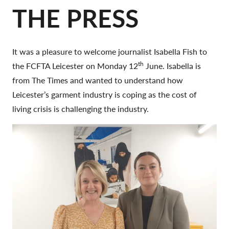
THE PRESS
It was a pleasure to welcome journalist Isabella Fish to
th
the FCFTA Leicester on Monday 12
June. Isabella is
from The Times and wanted to understand how
Leicester’s garment industry is coping as the cost of
living crisis is challenging the industry.