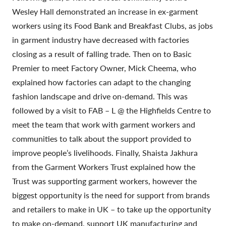
Wesley Hall demonstrated an increase in ex-garment
workers using its Food Bank and Breakfast Clubs, as jobs
in garment industry have decreased with factories
closing as a result of falling trade. Then on to Basic
Premier to meet Factory Owner, Mick Cheema, who
explained how factories can adapt to the changing
fashion landscape and drive on-demand. This was
followed by a visit to FAB – L @ the Highfields Centre to
meet the team that work with garment workers and
communities to talk about the support provided to
improve people’s livelihoods. Finally, Shaista Jakhura
from the Garment Workers Trust explained how the
Trust was supporting garment workers, however the
biggest opportunity is the need for support from brands
and retailers to make in UK – to take up the opportunity
to make on-demand, support UK manufacturing and