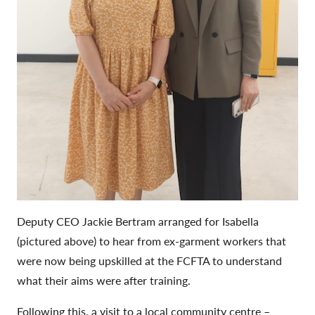
Deputy CEO Jackie Bertram arranged for Isabella
(pictured above) to hear from ex-garment workers that
were now being upskilled at the FCFTA to understand
what their aims were after training.
Following this, a visit to a local community centre –