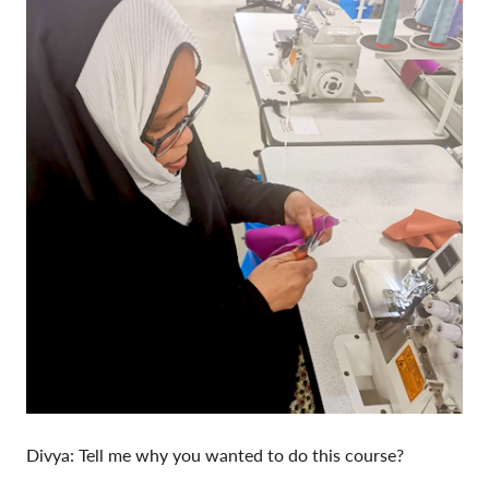
Divya: Tell me why you wanted to do this course?