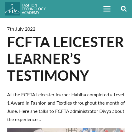
7th July 2022
FCFTA LEICESTER
LEARNER’S
TESTIMONY
At the FCFTA Leicester learner Habiba completed a Level
1 Award in Fashion and Textiles throughout the month of
June.
Here she talks to FCFTA administrator Divya about
the experience…