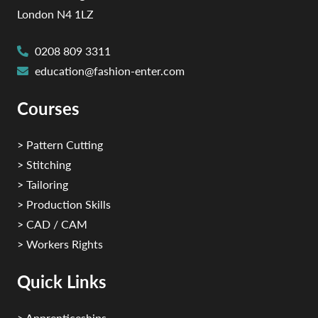
London N4 1LZ
0208 809 3311
education@fashion-enter.com
Courses
> Pattern Cutting
> Stitching
> Tailoring
> Production Skills
> CAD / CAM
> Workers Rights
Quick Links
> Apprenticeships