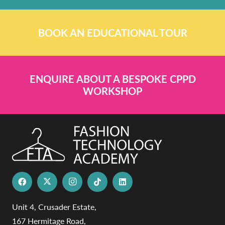
BOOK AN EDUCATIONAL TOUR
ENQUIRE ABOUT A BESPOKE CPPD
WORKSHOP
Unit 4, Crusader Estate,
167 Hermitage Road,