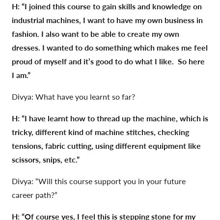
H: “I joined this course to gain skills and knowledge on
industrial machines, I want to have my own business in
fashion. I also want to be able to create my own
dresses. I wanted to do something which makes me feel
proud of myself and it’s good to do what I like. So here
I am.”
Divya: What have you learnt so far?
H: “I have learnt how to thread up the machine, which is
tricky, different kind of machine stitches, checking
tensions, fabric cutting, using different equipment like
scissors, snips, etc.”
Divya: “Will this course support you in your future
career path?”
H: “Of course yes, I feel this is stepping stone for my