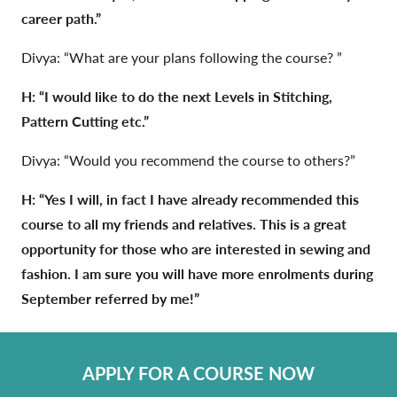
career path.”
Divya: “What are your plans following the course? ”
H: “I would like to do the next Levels in Stitching,
Pattern Cutting etc.”
Divya: “Would you recommend the course to others?”
H: “Yes I will, in fact I have already recommended this
course to all my friends and relatives. This is a great
opportunity for those who are interested in sewing and
fashion. I am sure you will have more enrolments during
September referred by me!”
APPLY FOR A COURSE NOW