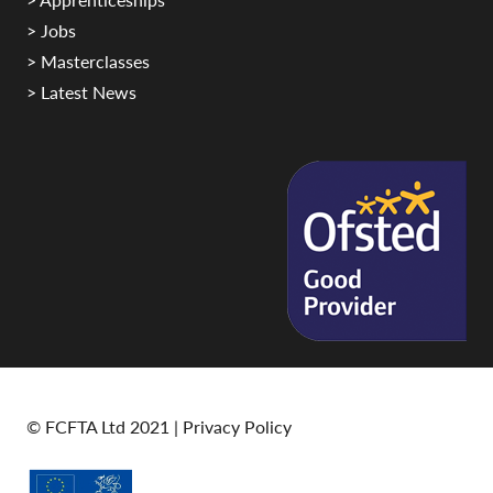
> Jobs
> Masterclasses
> Latest News
© FCFTA Ltd 2021 |
Privacy Policy