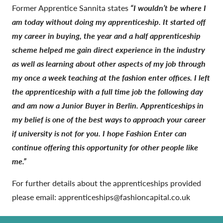
Former Apprentice Sannita states
“I wouldn’t be where I
am today without doing my apprenticeship. It started off
my career in buying, the year and a half apprenticeship
scheme helped me gain direct experience in the industry
as well as learning about other aspects of my job through
my once a week teaching at the fashion enter offices. I left
the apprenticeship with a full time job the following day
and am now a Junior Buyer in Berlin. Apprenticeships in
my belief is one of the best ways to approach your career
if university is not for you. I hope Fashion Enter can
continue offering this opportunity for other people like
me.”
For further details about the apprenticeships provided
please email: apprenticeships@fashioncapital.co.uk