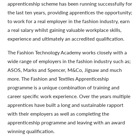
apprenticeship scheme has been running successfully for
the last ten years, providing apprentices the opportunity;
to work for a real employer in the fashion industry, earn
a real salary whilst gaining valuable workplace skills,
experience and ultimately an accredited qualification.
The Fashion Technology Academy works closely with a
wide range of employers in the fashion industry such as;
ASOS, Marks and Spencer, M&Co, Jigsaw and much
more. The Fashion and Textiles Apprenticeship
programme is a unique combination of training and
career specific work experience. Over the years multiple
apprentices have built a long and sustainable rapport
with their employers as well as completing the
apprenticeship programme and leaving with an award
winning qualification.