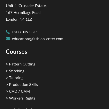
Unit 4, Crusader Estate,
167 Hermitage Road,
London N4 1LZ
0208 809 3311
education@fashion-enter.com
Courses
> Pattern Cutting
> Stitching
> Tailoring
> Production Skills
> CAD / CAM
> Workers Rights