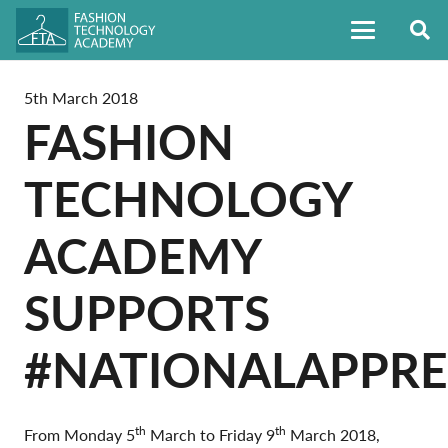
5th March 2018
FASHION
TECHNOLOGY
ACADEMY
SUPPORTS
#NATIONALAPPR
th
th
From Monday 5
March to Friday 9
March 2018,