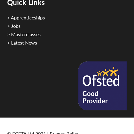
Quick Links
> Apprenticeships
> Jobs
> Masterclasses
> Latest News
© FCFTA Ltd 2021 |
Privacy Policy