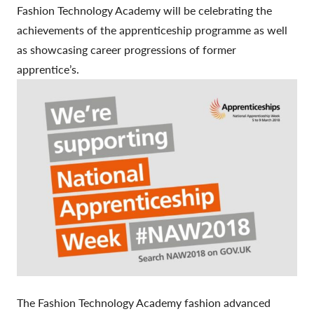
Fashion Technology Academy will be celebrating the
achievements of the apprenticeship programme as well
as showcasing career progressions of former
apprentice’s.
The Fashion Technology Academy fashion advanced