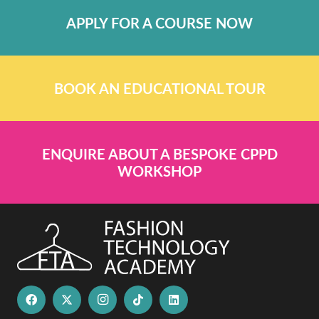
APPLY FOR A COURSE NOW
BOOK AN EDUCATIONAL TOUR
ENQUIRE ABOUT A BESPOKE CPPD
WORKSHOP