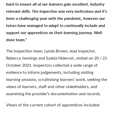
hard to ensure all of our learners gain excellent, industry
relevant skills. The inspection was very meticulous and it’s
been a challenging year with the pandemic, however our
tutors have managed to adapt to continually include and
support our apprentices on their learning journey. Well-
done team.”
The inspection team, Lynda Brown, lead inspector,
Rebecca Jennings and Saskia Niderost, visited on 20 / 21
October 2021. Inspectors collected a wide range of
evidence to inform judgements, including visiting
learning sessions, scrutinising learners’ work, seeking the
views of learners, staff and other stakeholders, and
examining the provider’s documentation and records.
Views of the current cohort of apprentices included: