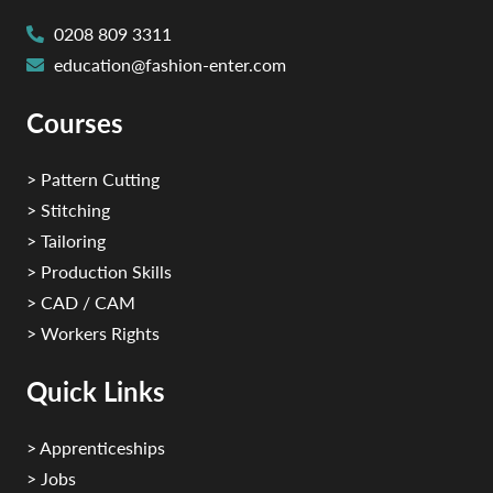
0208 809 3311
education@fashion-enter.com
Courses
> Pattern Cutting
> Stitching
> Tailoring
> Production Skills
> CAD / CAM
> Workers Rights
Quick Links
> Apprenticeships
> Jobs