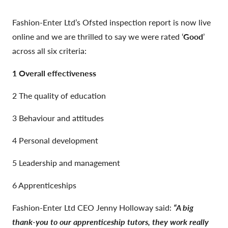
Fashion-Enter Ltd’s Ofsted inspection report is now live
online and we are thrilled to say we were rated ‘
Good
’
across all six criteria:
1 Overall effectiveness
2 The quality of education
3 Behaviour and attitudes
4 Personal development
5 Leadership and management
6 Apprenticeships
Fashion-Enter Ltd CEO Jenny Holloway said:
“A big
thank-you to our apprenticeship tutors, they work really