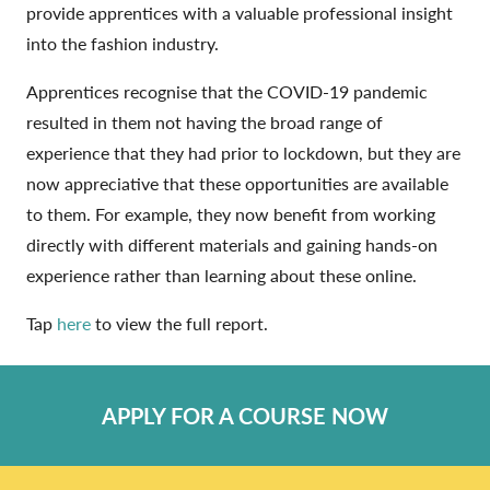
provide apprentices with a valuable professional insight
into the fashion industry.
Apprentices recognise that the COVID-19 pandemic
resulted in them not having the broad range of
experience that they had prior to lockdown, but they are
now appreciative that these opportunities are available
to them. For example, they now benefit from working
directly with different materials and gaining hands-on
experience rather than learning about these online.
Tap
here
to view the full report.
APPLY FOR A COURSE NOW