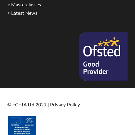
> Masterclasses
> Latest News
© FCFTA Ltd 2021 |
Privacy Policy