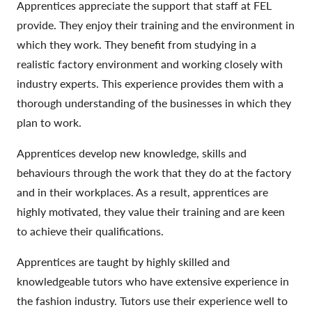
Apprentices appreciate the support that staff at FEL
provide. They enjoy their training and the environment in
which they work. They benefit from studying in a
realistic factory environment and working closely with
industry experts. This experience provides them with a
thorough understanding of the businesses in which they
plan to work.
Apprentices develop new knowledge, skills and
behaviours through the work that they do at the factory
and in their workplaces. As a result, apprentices are
highly motivated, they value their training and are keen
to achieve their qualifications.
Apprentices are taught by highly skilled and
knowledgeable tutors who have extensive experience in
the fashion industry. Tutors use their experience well to