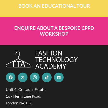
BOOK AN EDUCATIONAL TOUR
ENQUIRE ABOUT A BESPOKE CPPD
WORKSHOP
Unit 4, Crusader Estate,
167 Hermitage Road,
London N4 1LZ