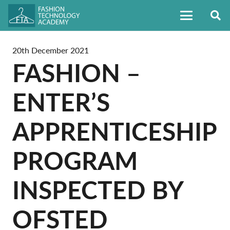
20th December 2021
FASHION –
ENTER’S
APPRENTICESHIP
PROGRAM
INSPECTED BY
OFSTED