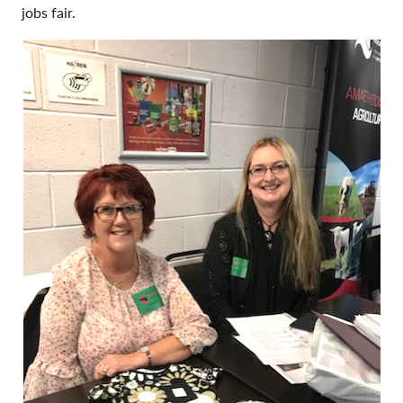
jobs fair.