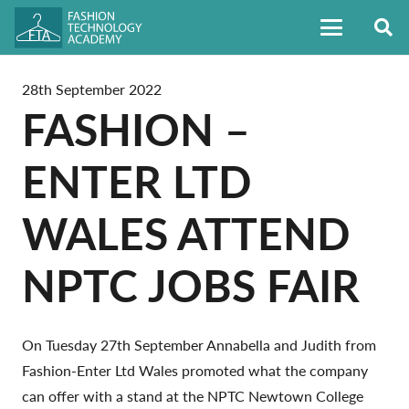
28th September 2022
FASHION –
ENTER LTD
WALES ATTEND
NPTC JOBS FAIR
On Tuesday 27th September Annabella and Judith from
Fashion-Enter Ltd Wales promoted what the company
can offer with a stand at the NPTC Newtown College