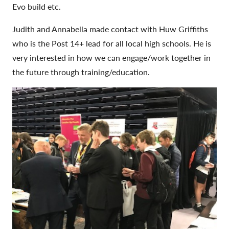
Evo build etc.
Judith and Annabella made contact with Huw Griffiths
who is the Post 14+ lead for all local high schools. He is
very interested in how we can engage/work together in
the future through training/education.