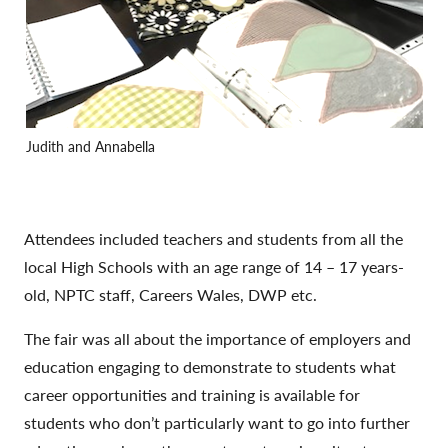
Judith and Annabella
Attendees included teachers and students from all the
local High Schools with an age range of 14 – 17 years-
old, NPTC staff, Careers Wales, DWP etc.
The fair was all about the importance of employers and
education engaging to demonstrate to students what
career opportunities and training is available for
students who don’t particularly want to go into further