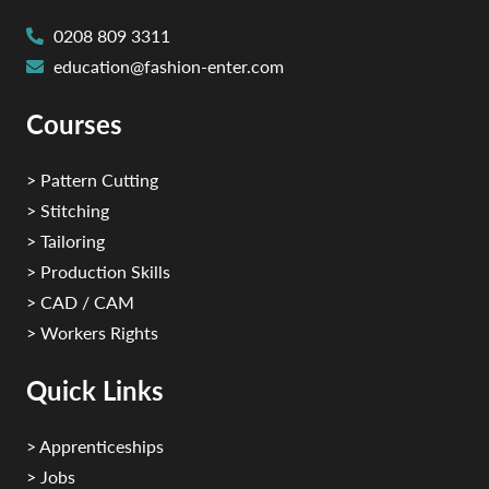
0208 809 3311
education@fashion-enter.com
Courses
> Pattern Cutting
> Stitching
> Tailoring
> Production Skills
> CAD / CAM
> Workers Rights
Quick Links
> Apprenticeships
> Jobs