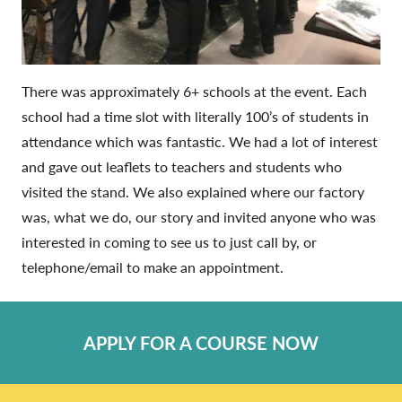
There was approximately 6+ schools at the event. Each
school had a time slot with literally 100’s of students in
attendance which was fantastic. We had a lot of interest
and gave out leaflets to teachers and students who
visited the stand. We also explained where our factory
was, what we do, our story and invited anyone who was
interested in coming to see us to just call by, or
telephone/email to make an appointment.
APPLY FOR A COURSE NOW