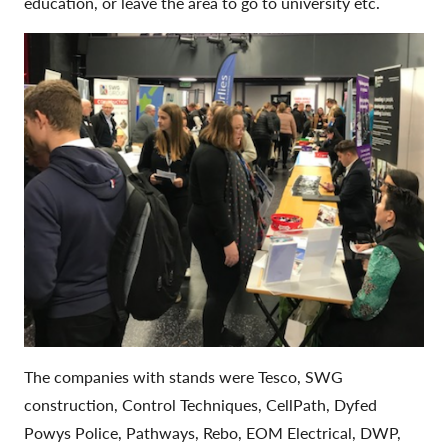
education, or leave the area to go to university etc.
The companies with stands were Tesco, SWG
construction, Control Techniques, CellPath, Dyfed
Powys Police, Pathways, Rebo, EOM Electrical, DWP,