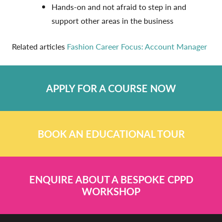
Hands-on and not afraid to step in and
support other areas in the business
Related articles
Fashion Career Focus: Account Manager
APPLY FOR A COURSE NOW
BOOK AN EDUCATIONAL TOUR
ENQUIRE ABOUT A BESPOKE CPPD
WORKSHOP