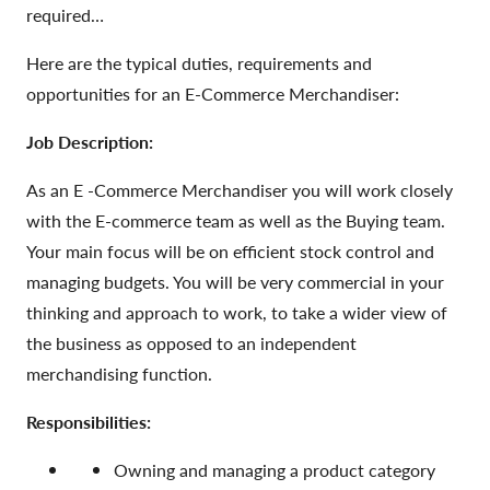
required…
Here are the typical duties, requirements and
opportunities for an E-Commerce Merchandiser:
Job Description:
As an E -Commerce Merchandiser you will work closely
with the E-commerce team as well as the Buying team.
Your main focus will be on efficient stock control and
managing budgets. You will be very commercial in your
thinking and approach to work, to take a wider view of
the business as opposed to an independent
merchandising function.
Responsibilities:
Owning and managing a product category