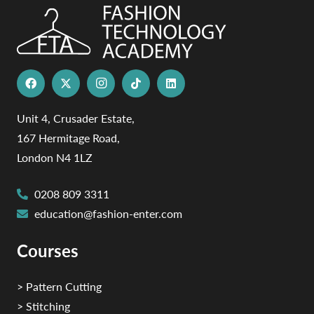
Unit 4, Crusader Estate,
167 Hermitage Road,
London N4 1LZ
0208 809 3311
education@fashion-enter.com
Courses
> Pattern Cutting
> Stitching