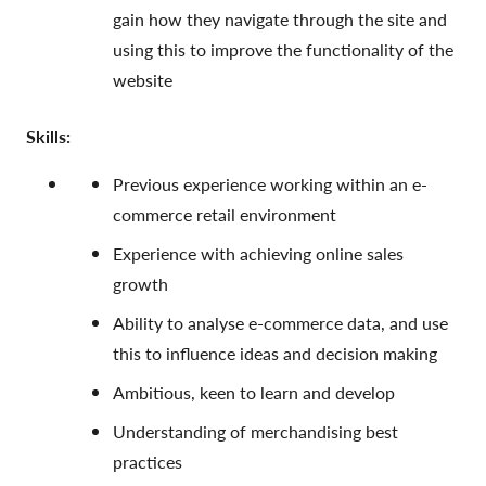
gain how they navigate through the site and
using this to improve the functionality of the
website
Skills:
Previous experience working within an e-
commerce retail environment
Experience with achieving online sales
growth
Ability to analyse e-commerce data, and use
this to influence ideas and decision making
Ambitious, keen to learn and develop
Understanding of merchandising best
practices