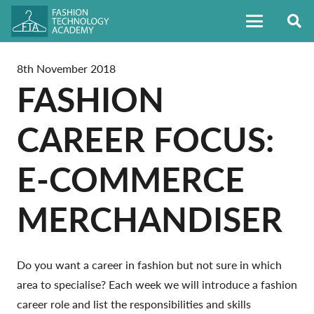
8th November 2018
FASHION
CAREER FOCUS:
E-COMMERCE
MERCHANDISER
Do you want a career in fashion but not sure in which
area to specialise? Each week we will introduce a fashion
career role and list the responsibilities and skills