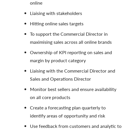
online
Liaising with stakeholders
Hitting online sales targets
To support the Commercial Director in
maximising sales across all online brands
Ownership of KPI reporting on sales and
margin by product category
Liaising with the Commercial Director and
Sales and Operations Director
Monitor best sellers and ensure availability
on all core products
Create a forecasting plan quarterly to
identify areas of opportunity and risk
Use feedback from customers and analytic to