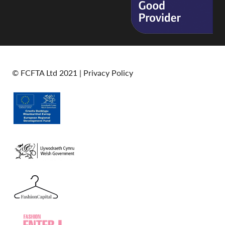
© FCFTA Ltd 2021 |
Privacy Policy