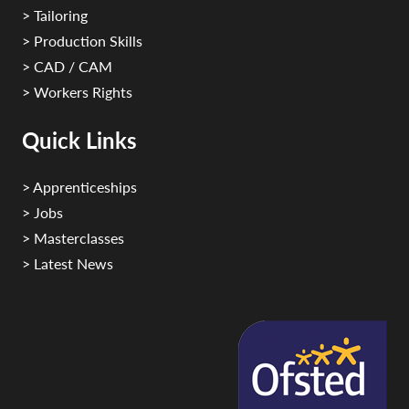
> Tailoring
> Production Skills
> CAD / CAM
> Workers Rights
Quick Links
> Apprenticeships
> Jobs
> Masterclasses
> Latest News