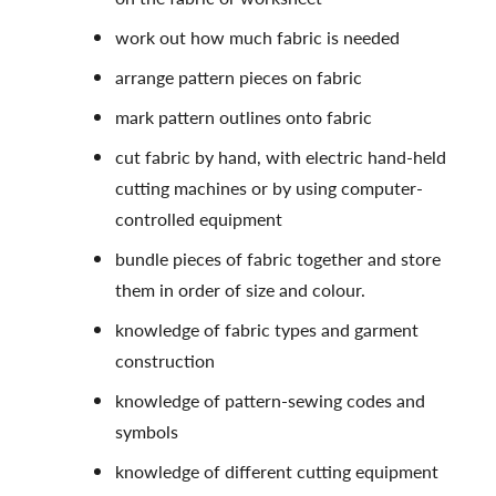
work out how much fabric is needed
arrange pattern pieces on fabric
mark pattern outlines onto fabric
cut fabric by hand, with electric hand-held
cutting machines or by using computer-
controlled equipment
bundle pieces of fabric together and store
them in order of size and colour.
knowledge of fabric types and garment
construction
knowledge of pattern-sewing codes and
symbols
knowledge of different cutting equipment