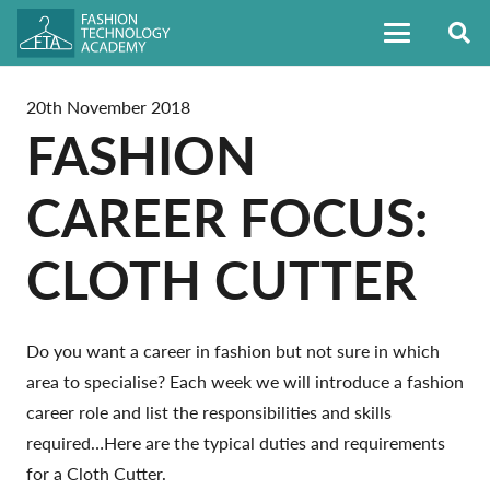
20th November 2018
FASHION
CAREER FOCUS:
CLOTH CUTTER
Do you want a career in fashion but not sure in which
area to specialise? Each week we will introduce a fashion
career role and list the responsibilities and skills
required…Here are the typical duties and requirements
for a Cloth Cutter.