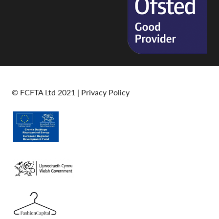
© FCFTA Ltd 2021 |
Privacy Policy