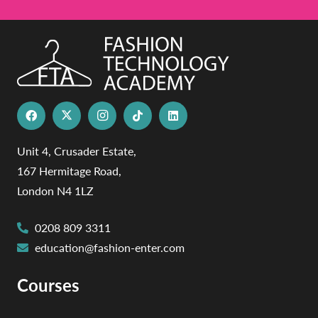
Unit 4, Crusader Estate,
167 Hermitage Road,
London N4 1LZ
0208 809 3311
education@fashion-enter.com
Courses