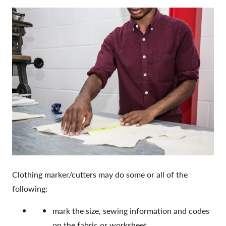
Clothing marker/cutters may do some or all of the
following:
mark the size, sewing information and codes
on the fabric or worksheet