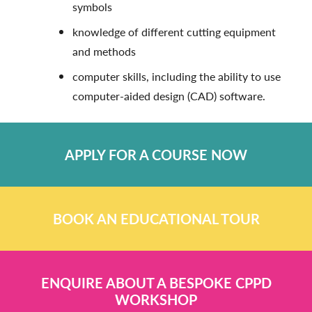
symbols
knowledge of different cutting equipment
and methods
computer skills, including the ability to use
computer-aided design (CAD) software.
APPLY FOR A COURSE NOW
BOOK AN EDUCATIONAL TOUR
ENQUIRE ABOUT A BESPOKE CPPD
WORKSHOP