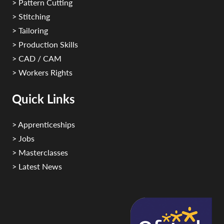
> Pattern Cutting
> Stitching
> Tailoring
> Production Skills
> CAD / CAM
> Workers Rights
Quick Links
> Apprenticeships
> Jobs
> Masterclasses
> Latest News