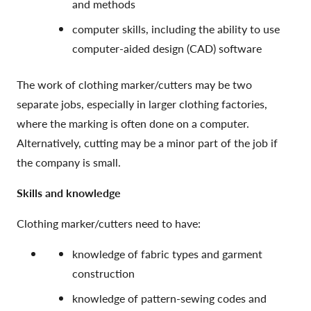
and methods
computer skills, including the ability to use
computer-aided design (CAD) software
The work of clothing marker/cutters may be two
separate jobs, especially in larger clothing factories,
where the marking is often done on a computer.
Alternatively, cutting may be a minor part of the job if
the company is small.
Skills and knowledge
Clothing marker/cutters need to have:
knowledge of fabric types and garment
construction
knowledge of pattern-sewing codes and