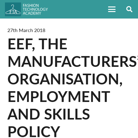
27th March 2018
EEF, THE
MANUFACTURERS
ORGANISATION,
EMPLOYMENT
AND SKILLS
POLICY