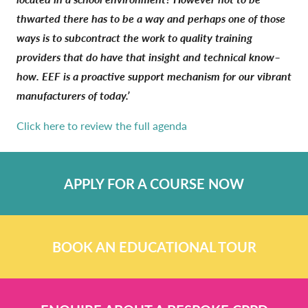
thwarted there has to be a way and perhaps one of those
ways is to subcontract the work to quality training
providers that do have that insight and technical know–
how. EEF is a proactive support mechanism for our vibrant
manufacturers of today.’
Click here to review the full agenda
APPLY FOR A COURSE NOW
BOOK AN EDUCATIONAL TOUR