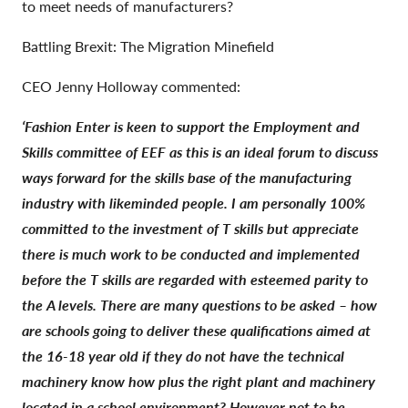
to meet needs of manufacturers?
Battling Brexit: The Migration Minefield
CEO Jenny Holloway commented:
‘Fashion Enter is keen to support the Employment and
Skills committee of EEF as this is an ideal forum to discuss
ways forward for the skills base of the manufacturing
industry with likeminded people. I am personally 100%
committed to the investment of T skills but appreciate
there is much work to be conducted and implemented
before the T skills are regarded with esteemed parity to
the A levels. There are many questions to be asked – how
are schools going to deliver these qualifications aimed at
the 16-18 year old if they do not have the technical
machinery know how plus the right plant and machinery
located in a school environment? However not to be