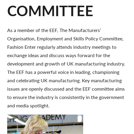
COMMITTEE
As a member of the EEF, The Manufacturers’
Organisation, Employment and Skills Policy Committee,
Fashion Enter regularly attends industry meetings to
exchange ideas and discuss ways forward for the
development and growth of UK manufacturing industry.
The EEF has a powerful voice in leading, championing
and celebrating UK manufacturing. Key manufacturing
issues are openly discussed and the EEF committee aims
to ensure the industry is consistently in the government
and media spotlight.