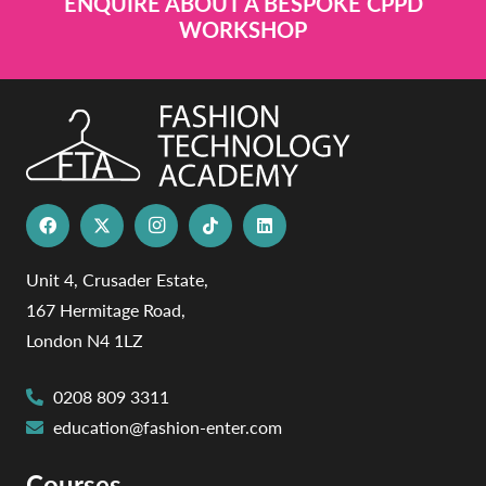
ENQUIRE ABOUT A BESPOKE CPPD
WORKSHOP
Unit 4, Crusader Estate,
167 Hermitage Road,
London N4 1LZ
0208 809 3311
education@fashion-enter.com
Courses