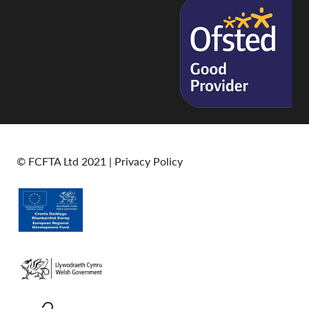
© FCFTA Ltd 2021 |
Privacy Policy