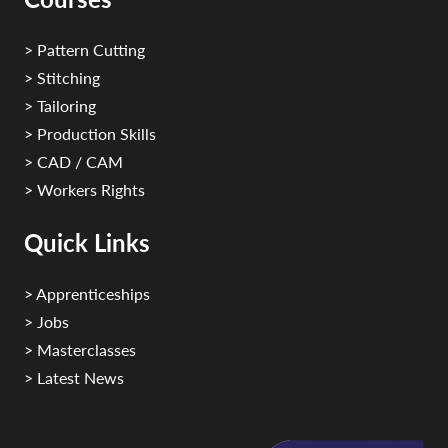
> Pattern Cutting
> Stitching
> Tailoring
> Production Skills
> CAD / CAM
> Workers Rights
Quick Links
> Apprenticeships
> Jobs
> Masterclasses
> Latest News