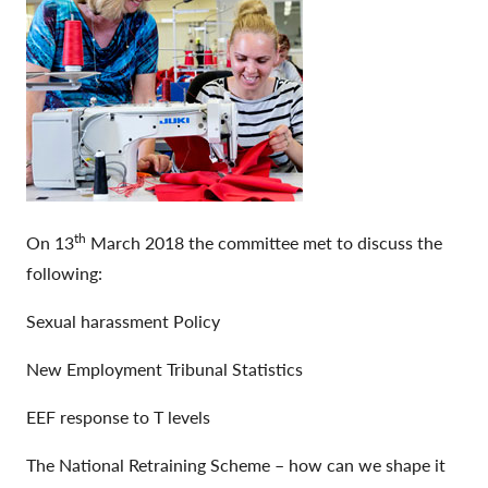
th
On 13
March 2018 the committee met to discuss the
following:
Sexual harassment Policy
New Employment Tribunal Statistics
EEF response to T levels
The National Retraining Scheme – how can we shape it