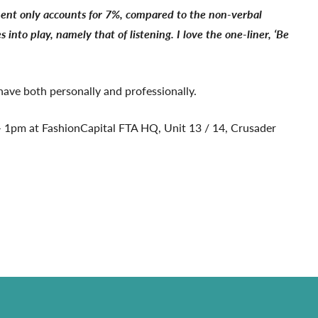
ment only accounts for 7%, compared to the non-verbal
o play, namely that of listening. I love the one-liner, ‘Be
 have both personally and professionally.
 1pm at FashionCapital FTA HQ, Unit 13 / 14, Crusader