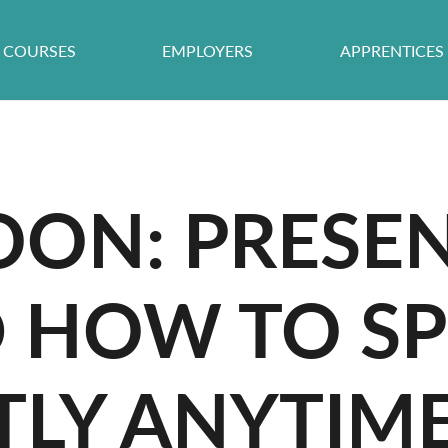
COURSES
EMPLOYERS
APPRENTICES
OON: PRESE
D HOW TO S
LY ANYTIME