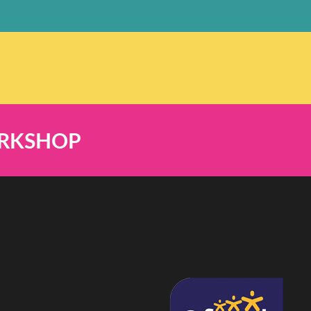
ORKSHOP