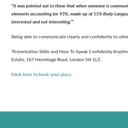
“It was pointed out to them that when someone is communic
elements accounting for 93%, made up of 55% Body Language 
interested and not interesting.’”
Being able to communicate clearly and confidently to others
‘Presentation Skills and How To Speak Confidently Anyti
Estate, 167 Hermitage Road, London N4 1LZ.
Click here to book your place.