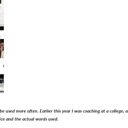
be used more often. Earlier this year I was coaching at a college,
oice and the actual words used.