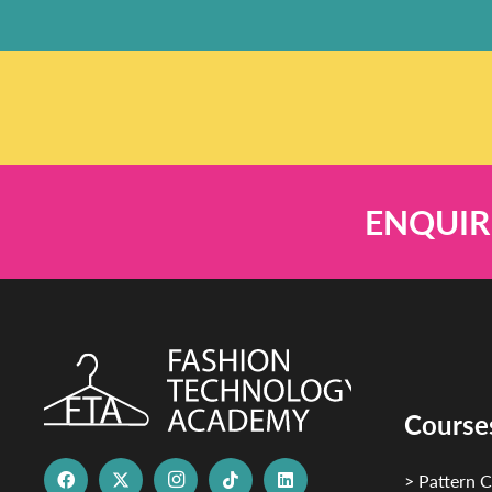
ENQUIR
Course
> Pattern C