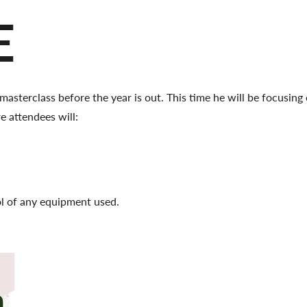
E
masterclass before the year is out. This time he will be focusin
e attendees will:
ol of any equipment used.