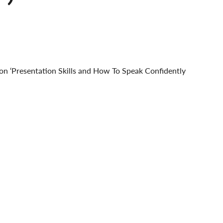
g on ‘Presentation Skills and How To Speak Confidently