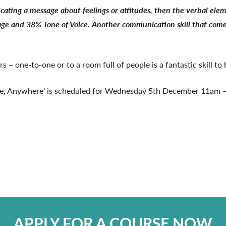
ating a message about feelings or attitudes, then the verbal ele
and 38% Tone of Voice. Another communication skill that comes int
 – one-to-one or to a room full of people is a fantastic skill to
me, Anywhere’ is scheduled for Wednesday 5th December 11am –
APPLY FOR A COURSE NOW