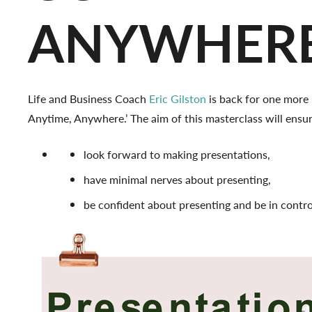
ANYWHER
Life and Business Coach
Eric Gilston
is back for one more 
Anytime, Anywhere.’ The aim of this masterclass will ensur
look forward to making presentations,
have minimal nerves about presenting,
be confident about presenting and be in contr