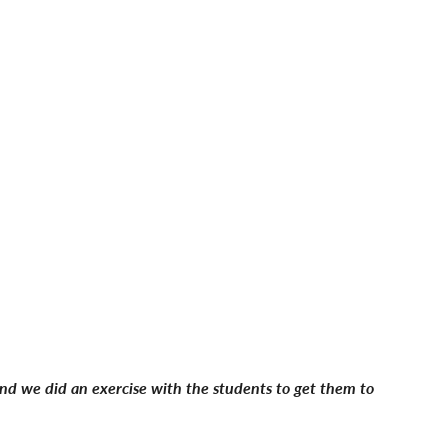
 and we did an exercise with the students to get them to