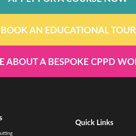
BOOK AN EDUCATIONAL TOUR
E ABOUT A BESPOKE CPPD W
s
Quick Links
utting