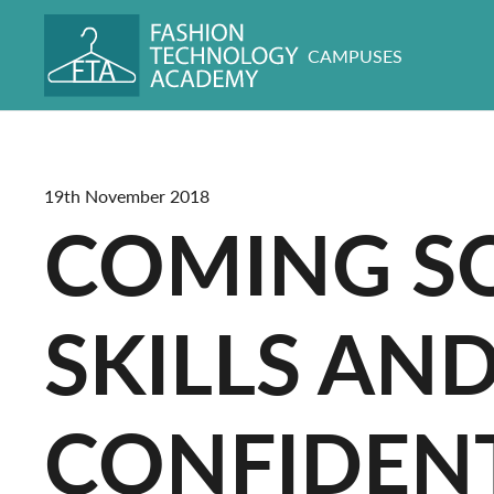
CAMPUSES
19th November 2018
COMING S
SKILLS AN
CONFIDENT