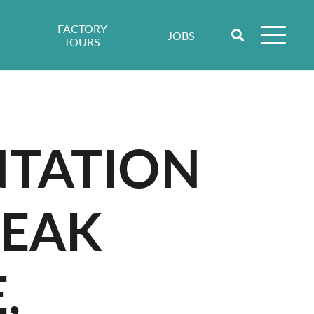
FACTORY
JOBS
TOURS
NTATION
PEAK
,