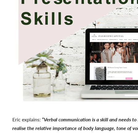
Eric explains:
“Verbal communication is a skill and needs to 
realise the relative importance of body language, tone of v