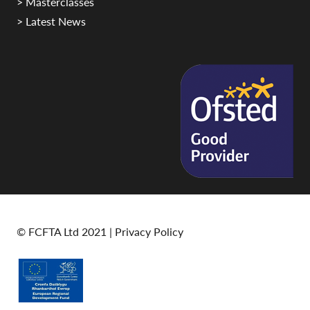
> Masterclasses
> Latest News
© FCFTA Ltd 2021 |
Privacy Policy