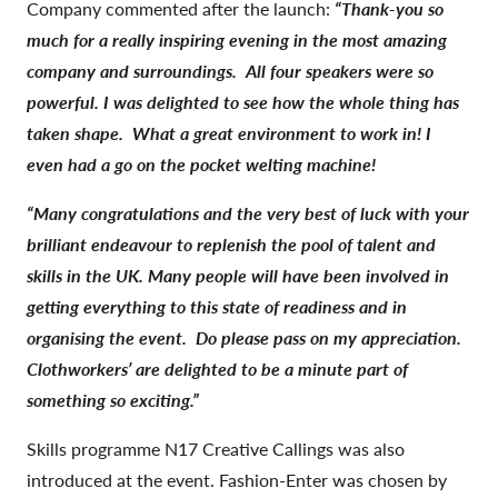
Company commented after the launch:
“Thank-you so
much for a really inspiring evening in the most amazing
company and surroundings. All four speakers were so
powerful.
I was delighted to see how the whole thing has
taken shape. What a great environment to work in! I
even had a go on the pocket welting machine!
“Many congratulations and the very best of luck with your
brilliant endeavour to replenish the pool of talent and
skills in the UK.
Many people will have been involved in
getting everything to this state of readiness and in
organising the event. Do please pass on my appreciation.
Clothworkers’ are delighted to be a minute part of
something so exciting.”
Skills programme N17 Creative Callings was also
introduced at the event. Fashion-Enter was chosen by