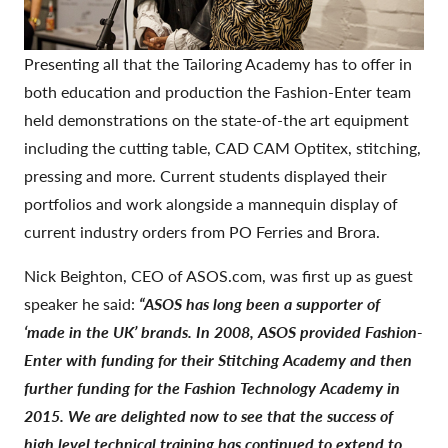
Presenting all that the Tailoring Academy has to offer in
both education and production the Fashion-Enter team
held demonstrations on the state-of-the art equipment
including the cutting table, CAD CAM Optitex, stitching,
pressing and more. Current students displayed their
portfolios and work alongside a mannequin display of
current industry orders from PO Ferries and Brora.
Nick Beighton, CEO of ASOS.com, was first up as guest
speaker he said:
“ASOS has long been a supporter of
‘made in the UK’ brands. In 2008, ASOS provided Fashion-
Enter with funding for their Stitching Academy and then
further funding for the Fashion Technology Academy in
2015. We are delighted now to see that the success of
high level technical training has continued to extend to