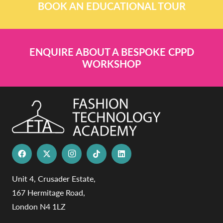
BOOK AN EDUCATIONAL TOUR
ENQUIRE ABOUT A BESPOKE CPPD
WORKSHOP
Unit 4, Crusader Estate,
167 Hermitage Road,
London N4 1LZ