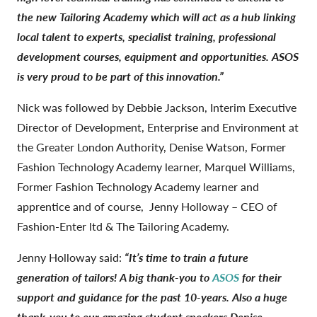
the new Tailoring Academy which will act as a hub linking
local talent to experts, specialist training, professional
development courses, equipment and opportunities. ASOS
is very proud to be part of this innovation.”
Nick was followed by Debbie Jackson, Interim Executive
Director of Development, Enterprise and Environment at
the Greater London Authority, Denise Watson, Former
Fashion Technology Academy learner, Marquel Williams,
Former Fashion Technology Academy learner and
apprentice and of course, Jenny Holloway – CEO of
Fashion-Enter ltd & The Tailoring Academy.
Jenny Holloway said:
“It’s time to train a future
generation of tailors! A big thank-you to
ASOS
for their
support and guidance for the past 10-years. Also a huge
thank-you to our amazing student speakers Denise