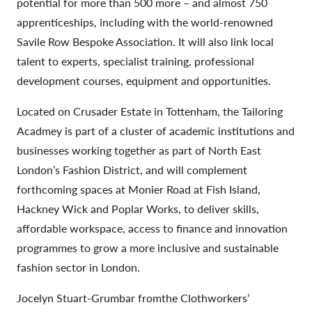
potential for more than 500 more – and almost 750
apprenticeships, including with the world-renowned
Savile Row Bespoke Association. It will also link local
talent to experts, specialist training, professional
development courses, equipment and opportunities.
Located on Crusader Estate in Tottenham, the Tailoring
Acadmey is part of a cluster of academic institutions and
businesses working together as part of North East
London’s Fashion District, and will complement
forthcoming spaces at Monier Road at Fish Island,
Hackney Wick and Poplar Works, to deliver skills,
affordable workspace, access to finance and innovation
programmes to grow a more inclusive and sustainable
fashion sector in London.
Jocelyn Stuart-Grumbar fromthe Clothworkers’