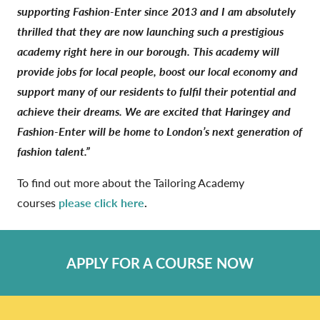
supporting Fashion-Enter since 2013 and I am absolutely
thrilled that they are now launching such a prestigious
academy right here in our borough. This academy will
provide jobs for local people, boost our local economy and
support many of our residents to fulfil their potential and
achieve their dreams. We are excited that Haringey and
Fashion-Enter will be home to London’s next generation of
fashion talent.”
To find out more about the Tailoring Academy
courses
please click here
.
APPLY FOR A COURSE NOW