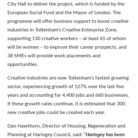
City Hall to deliver the project, which is funded by the
European Social Fund and the Mayor of London. The
programme will offer business support to boost creative
industries in Tottenham’s Creative Enterprise Zone,
supporting 130 creative workers – at least 65 of whom
will be women – to improve their career prospects, and
38 SMEs will provide work placements and
opportunities.
Creative industries are now Tottenham’s fastest growing
sector, experiencing growth of 127% over the last five
years and accounting for 4,400 jobs and 660 businesses.
If these growth rates continue, it is estimated that 300
new creative jobs could be created each year.
Dan Hawthorn, Director of Housing, Regeneration and
Planning at Haringey Council, said: “
Haringey has been