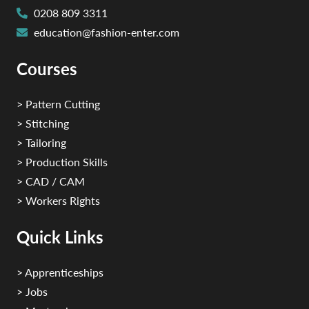
0208 809 3311
education@fashion-enter.com
Courses
> Pattern Cutting
> Stitching
> Tailoring
> Production Skills
> CAD / CAM
> Workers Rights
Quick Links
> Apprenticeships
> Jobs