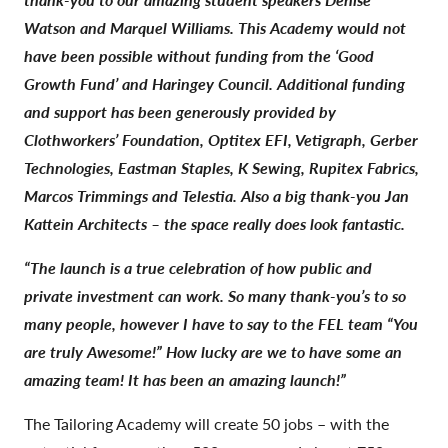
Watson and Marquel Williams.
This Academy would not
have been possible without funding from the ‘Good
Growth Fund’ and Haringey Council. Additional funding
and support has been generously provided by
Clothworkers’ Foundation, Optitex EFI, Vetigraph, Gerber
Technologies, Eastman Staples, K Sewing, Rupitex Fabrics,
Marcos Trimmings and Telestia. Also a big thank-you Jan
Kattein Architects – the space really does look fantastic.
“The launch is a true celebration of how public and
private investment can work. So many thank-you’s to so
many people, however I have to say to the FEL team “You
are truly Awesome!” How lucky are we to have some an
amazing team!
It has been an amazing launch!”
The Tailoring Academy will create 50 jobs – with the