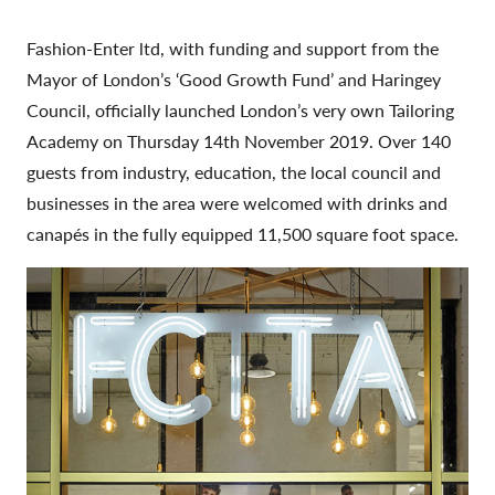
Fashion-Enter ltd, with funding and support from the
Mayor of London’s ‘Good Growth Fund’ and Haringey
Council, officially launched London’s very own Tailoring
Academy on Thursday 14th November 2019. Over 140
guests from industry, education, the local council and
businesses in the area were welcomed with drinks and
canapés in the fully equipped 11,500 square foot space.