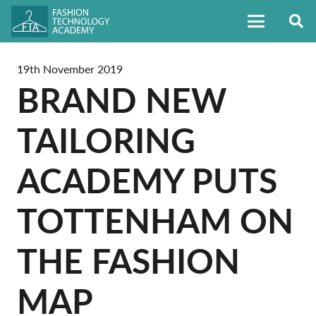
19th November 2019
BRAND NEW
TAILORING
ACADEMY PUTS
TOTTENHAM ON
THE FASHION
MAP