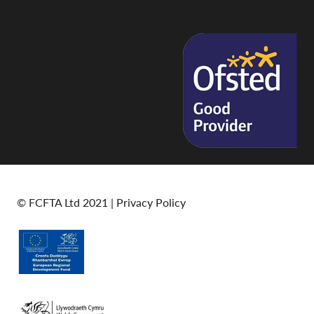
© FCFTA Ltd 2021 |
Privacy Policy