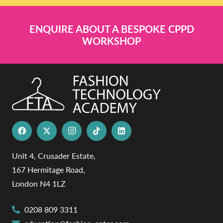
ENQUIRE ABOUT A BESPOKE CPPD
WORKSHOP
Unit 4, Crusader Estate,
167 Hermitage Road,
London N4 1LZ
0208 809 3311