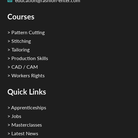
education@fashion-enter.com
Courses
> Pattern Cutting
> Stitching
> Tailoring
> Production Skills
> CAD / CAM
> Workers Rights
Quick Links
> Apprenticeships
> Jobs
> Masterclasses
> Latest News