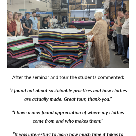
After the seminar and tour the students commented:
“I found out about sustainable practices and how clothes
are actually made. Great tour, thank-you.”
“I have a new found appreciation of where my clothes
come from and who makes them!”
“It was interesting to learn how much time it takes to