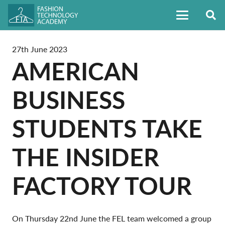
27th June 2023
AMERICAN
BUSINESS
STUDENTS TAKE
THE INSIDER
FACTORY TOUR
On Thursday 22nd June the FEL team welcomed a group