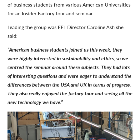
of business students from various American Universities
for an Insider Factory tour and seminar.
Leading the group was FEL Director Caroline Ash she
said:
“American business students joined us this week, they
were highly interested in sustainability and ethics, so we
centred the seminar around these subjects. They had lots
of interesting questions and were eager to understand the
differences between the USA and UK in terms of progress.
They also really enjoyed the factory tour and seeing all the
new technology we have.”