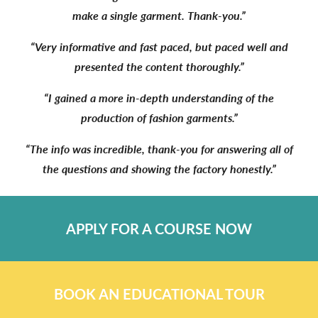
make a single garment. Thank-you.”
“Very informative and fast paced, but paced well and
presented the content thoroughly.”
“I gained a more in-depth understanding of the
production of fashion garments.”
“The info was incredible, thank-you for answering all of
the questions and showing the factory honestly.”
APPLY FOR A COURSE NOW
BOOK AN EDUCATIONAL TOUR