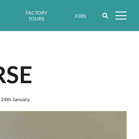
FACTORY
JOBS
TOURS
RSE
 24th January.