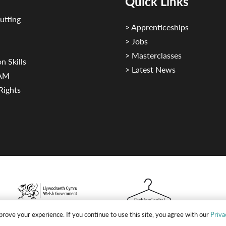
Quick Links
utting
> Apprenticeships
> Jobs
> Masterclasses
n Skills
> Latest News
CAM
Rights
rove your experience. If you continue to use this site, you agree with our
Priva