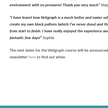
environment with no pressures! Thank you very much”
Ste
“I have learnt how Vetigraph is a much better and easier so
create my own block pattern (which I’ve never done) and the
from start to finish. I have really enjoyed the experience and
fantastic few days!”
Sophie
The next dates for the Vetigraph course will be announced
newsletter
here
to find out when.