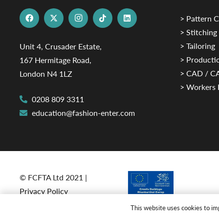
> Pattern C
> Stitching
> Tailoring
Unit 4, Crusader Estate,
> Productio
167 Hermitage Road,
> CAD / 
London N4 1LZ
> Workers 
0208 809 3311
education@fashion-enter.com
© FCFTA Ltd 2021 |
Privacy Policy
This website uses cookies to imp