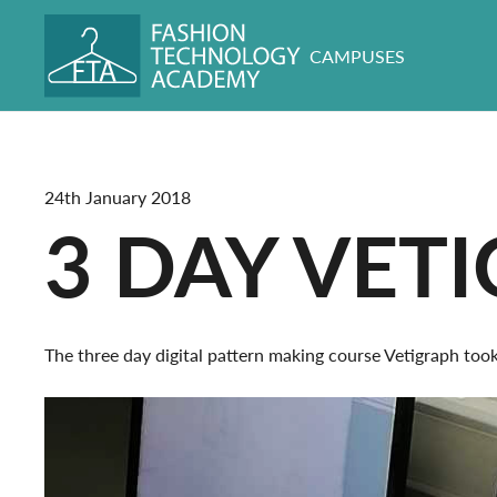
CAMPUSES
24th January 2018
3 DAY VET
The three day digital pattern making course Vetigraph to