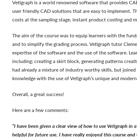
Vetigraph is a world renowned software that provides CA
user friendly CAD solutions that are easy to implement. Th
costs at the sampling stage, instant product costing and 
The aim of the course was to equip learners with the fundam
and to simplify the grading process. Vetigraph tutor Clem
expertise of the software and the use of the software. Le
including; creating a skirt block, generating patterns creat
had already a mixture of industry worthy skills, but joined
knowledge with the use of Vetigraph’s unique and modern
Overall, a great success!
Here are a few comments:
“I have been given a clear view of how to use Vetigraph in
helpful for future use. I have really enjoyed this course and