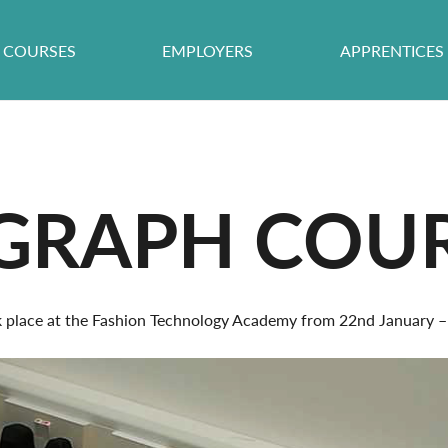
COURSES
EMPLOYERS
APPRENTICES
IGRAPH COU
ok place at the Fashion Technology Academy from 22nd January –