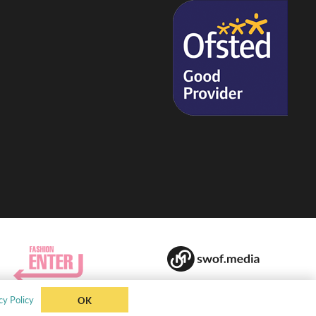
cy Policy
OK