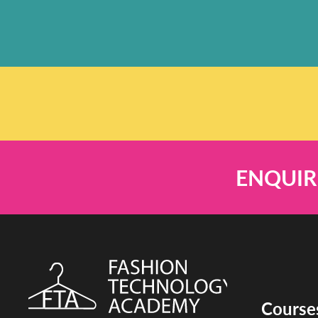
ENQUIR
Course