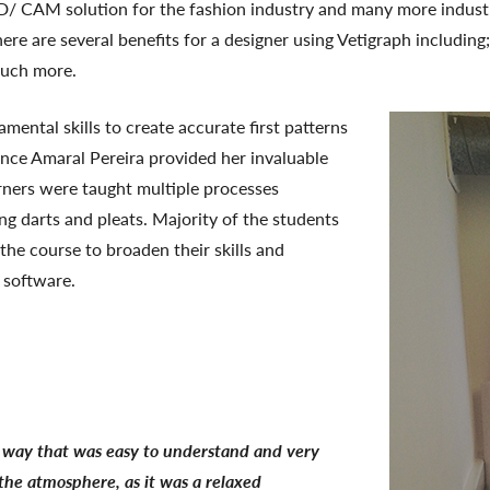
D/ CAM solution for the fashion industry and many more indust
ere are several benefits for a designer using Vetigraph including
much more.
ental skills to create accurate first patterns
ence Amaral Pereira provided her invaluable
arners were taught multiple processes
ing darts and pleats. Majority of the students
 the course to broaden their skills and
 software.
 a way that was easy to understand and very
 the atmosphere, as it was a relaxed