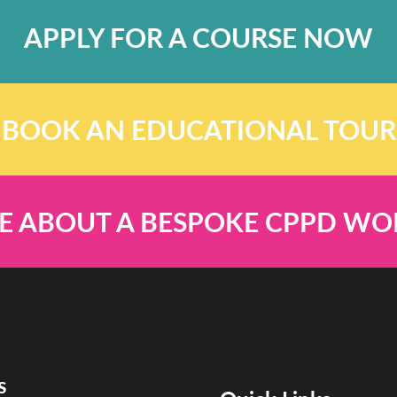
APPLY FOR A COURSE NOW
BOOK AN EDUCATIONAL TOUR
E ABOUT A BESPOKE CPPD W
s