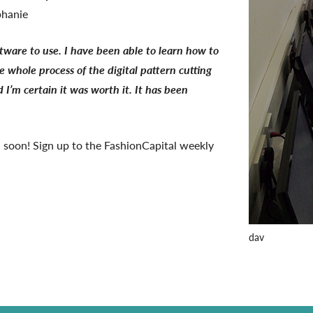
phanie
ftware to use. I have been able to learn how to
 whole process of the digital pattern cutting
 I’m certain it was worth it. It has been
 soon! Sign up to the FashionCapital weekly
dav