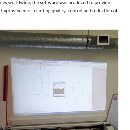
ries worldwide, the software was produced to provide
; improvements in cutting quality, control and reduction of