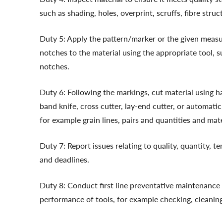
such as shading, holes, overprint, scruffs, fibre stru
Duty 5: Apply the pattern/marker or the given measu
notches to the material using the appropriate tool, s
notches.
Duty 6: Following the markings, cut material using 
band knife, cross cutter, lay-end cutter, or automatic
for example grain lines, pairs and quantities and mat
Duty 7: Report issues relating to quality, quantity, 
and deadlines.
Duty 8: Conduct first line preventative maintenance 
performance of tools, for example checking, cleanin