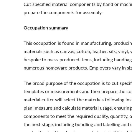
Cut specified material components by hand or mach
prepare the components for assembly.
Occupation summary
This occupation is found in manufacturing, producing
materials such as canvas, cotton, leather, silk, vin
bespoke to mass-produced items, including handbags, s
numerous homeware products. Employers vary in size
The broad purpose of the occupation is to cut spec
templates or measurements and then prepare the com
material cutter will select the materials following in
plan, measure and calculate material usage, ensuring
components to meet the required quality, quantity, a
the next stage, including bundling and labelling an