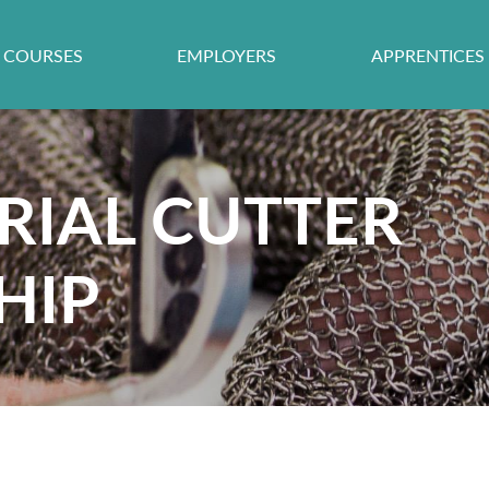
COURSES
EMPLOYERS
APPRENTICES
RIAL CUTTER
HIP