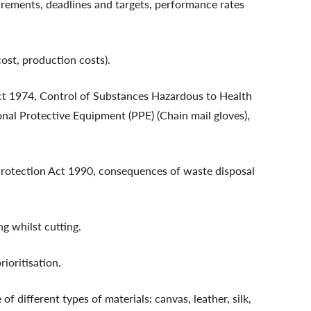
irements, deadlines and targets, performance rates
ost, production costs).
ct 1974, Control of Substances Hazardous to Health
al Protective Equipment (PPE) (Chain mail gloves),
Protection Act 1990, consequences of waste disposal
g whilst cutting.
ioritisation.
f different types of materials: canvas, leather, silk,