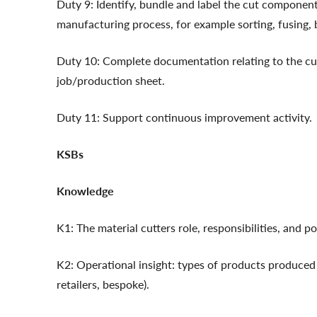
Duty 9: Identify, bundle and label the cut component
manufacturing process, for example sorting, fusing, 
Duty 10: Complete documentation relating to the cu
job/production sheet.
Duty 11: Support continuous improvement activity.
KSBs
Knowledge
K1: The material cutters role, responsibilities, and 
K2: Operational insight: types of products produced
retailers, bespoke).