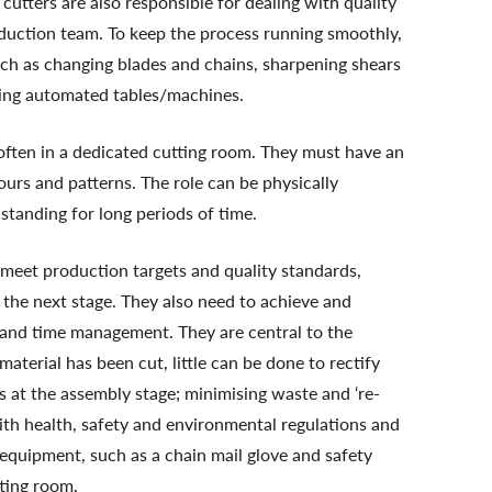
utters are also responsible for dealing with quality
oduction team. To keep the process running smoothly,
ch as changing blades and chains, sharpening shears
ning automated tables/machines.
often in a dedicated cutting room. They must have an
ours and patterns. The role can be physically
 standing for long periods of time.
 meet production targets and quality standards,
the next stage. They also need to achieve and
 and time management. They are central to the
aterial has been cut, little can be done to rectify
s at the assembly stage; minimising waste and ‘re-
 with health, safety and environmental regulations and
equipment, such as a chain mail glove and safety
tting room.