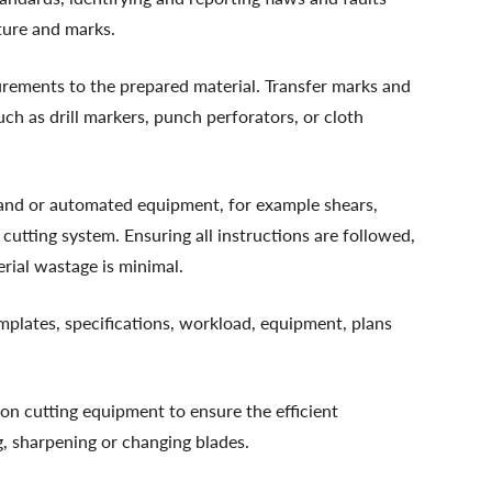
cture and marks.
rements to the prepared material. Transfer marks and
uch as drill markers, punch perforators, or cloth
hand or automated equipment, for example shears,
 cutting system. Ensuring all instructions are followed,
erial wastage is minimal.
templates, specifications, workload, equipment, plans
on cutting equipment to ensure the efficient
g, sharpening or changing blades.