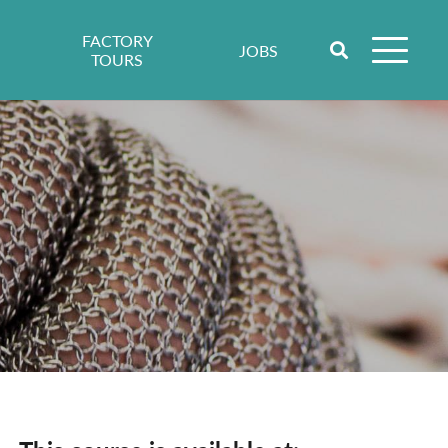
FACTORY
JOBS
TOURS