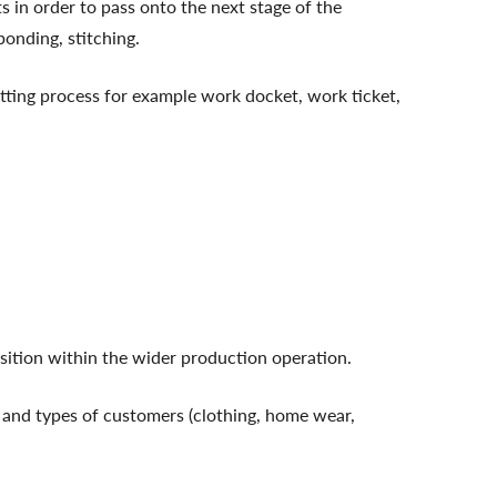
s in order to pass onto the next stage of the
bonding, stitching.
tting process for example work docket, work ticket,
position within the wider production operation.
 and types of customers (clothing, home wear,