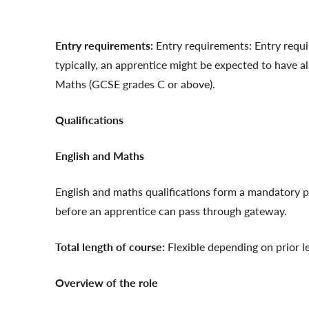
Entry requirements:
Entry requirements: Entry requir
typically, an apprentice might be expected to have a
Maths (GCSE grades C or above).
Qualifications
English and Maths
English and maths qualifications form a mandatory p
before an apprentice can pass through gateway.
Total length of course:
Flexible depending on prior l
Overview of the role