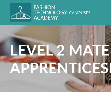
CAMPUSES
LEVEL 2 MATE
APPRENTICES