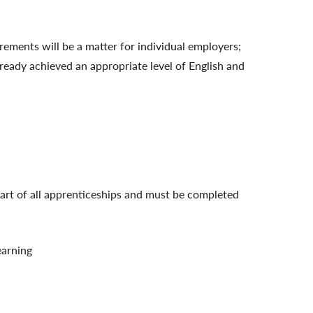
ements will be a matter for individual employers;
lready achieved an appropriate level of English and
art of all apprenticeships and must be completed
earning