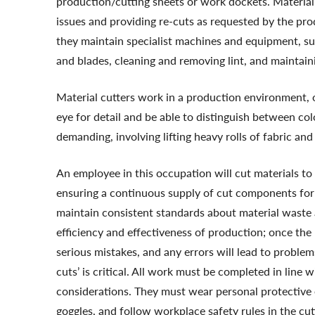
production/cutting sheets or work dockets. Material c
issues and providing re-cuts as requested by the pr
they maintain specialist machines and equipment, su
and blades, cleaning and removing lint, and maintai
Material cutters work in a production environment, 
eye for detail and be able to distinguish between col
demanding, involving lifting heavy rolls of fabric and
An employee in this occupation will cut materials to
ensuring a continuous supply of cut components for 
maintain consistent standards about material waste
efficiency and effectiveness of production; once the m
serious mistakes, and any errors will lead to problem
cuts’ is critical. All work must be completed in line
considerations. They must wear personal protective 
goggles, and follow workplace safety rules in the cu