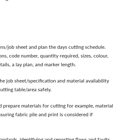
ons/job sheet and plan the days cutting schedule.
ons, code number, quantity required, sizes, colour,
ils, a lay plan, and marker length.
he job sheet/specification and material availability
utting table/area safely.
 prepare materials for cutting for example, material
suring fabric pile and print is considered if
tandards, identifying and reporting flaws and faults