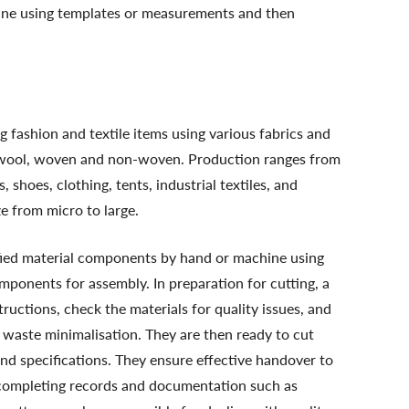
ine using templates or measurements and then
 fashion and textile items using various fabrics and
yl, wool, woven and non-woven. Production ranges from
hoes, clothing, tents, industrial textiles, and
 from micro to large.
ified material components by hand or machine using
ponents for assembly. In preparation for cutting, a
structions, check the materials for quality issues, and
 waste minimalisation. They are then ready to cut
nd specifications. They ensure effective handover to
d completing records and documentation such as