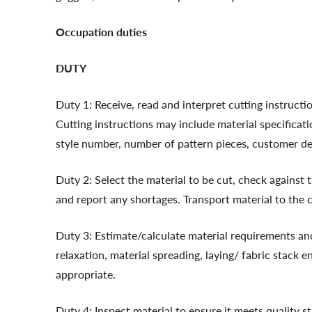
Occupation duties
DUTY
Duty 1: Receive, read and interpret cutting instructi
Cutting instructions may include material specificati
style number, number of pattern pieces, customer deta
Duty 2: Select the material to be cut, check against t
and report any shortages. Transport material to the c
Duty 3: Estimate/calculate material requirements and
relaxation, material spreading, laying/ fabric stack en
appropriate.
Duty 4: Inspect material to ensure it meets quality s