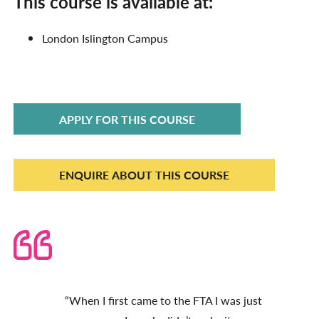
This course is available at:
London
Islington Campus
APPLY FOR THIS COURSE
ENQUIRE ABOUT THIS COURSE
“When I first came to the FTA I was just