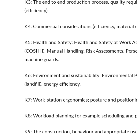
K3: The end to end production process, quality requ
(efficiency).
K4: Commercial considerations (efficiency, material c
K5: Health and Safety: Health and Safety at Work A
(COSHH), Manual Handling, Risk Assessments, Person
machine guards.
K6: Environment and sustainability; Environmental 
(landfill), energy efficiency.
K7: Work-station ergonomics; posture and positionin
K8: Workload planning for example scheduling and pr
K9: The construction, behaviour and appropriate use o