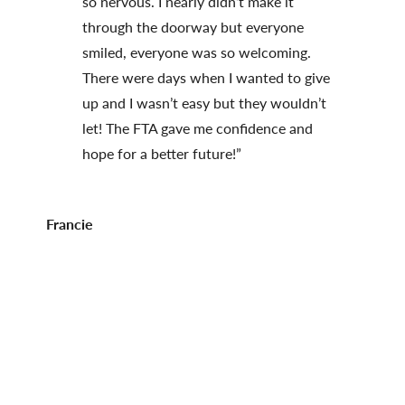
so nervous. I nearly didn’t make it
through the doorway but everyone
smiled, everyone was so welcoming.
There were days when I wanted to give
up and I wasn’t easy but they wouldn’t
let! The FTA gave me confidence and
hope for a better future!”
Francie