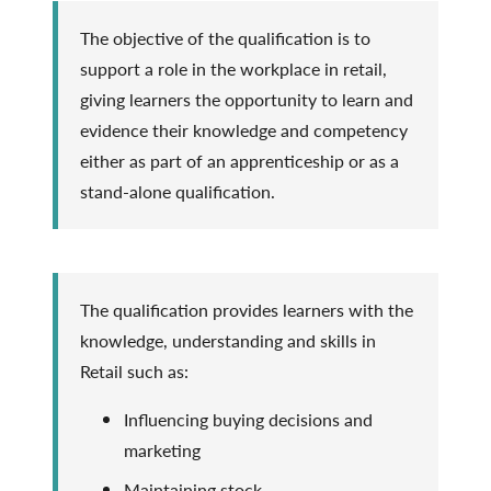
The objective of the qualification is to
support a role in the workplace in retail,
giving learners the opportunity to learn and
evidence their knowledge and competency
either as part of an apprenticeship or as a
stand-alone qualification.
The qualification provides learners with the
knowledge, understanding and skills in
Retail such as:
Influencing buying decisions and
marketing
Maintaining stock