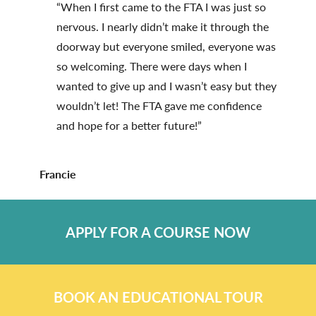
“When I first came to the FTA I was just so
nervous. I nearly didn’t make it through the
doorway but everyone smiled, everyone was
so welcoming. There were days when I
wanted to give up and I wasn’t easy but they
wouldn’t let! The FTA gave me confidence
and hope for a better future!”
Francie
APPLY FOR A COURSE NOW
BOOK AN EDUCATIONAL TOUR