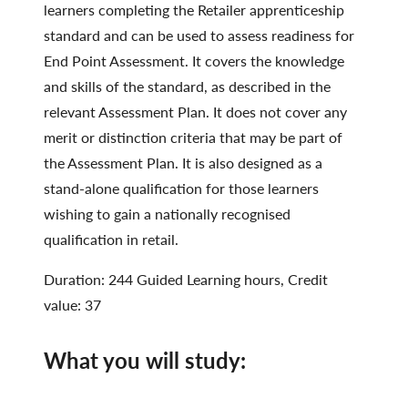
learners completing the Retailer apprenticeship
standard and can be used to assess readiness for
End Point Assessment. It covers the knowledge
and skills of the standard, as described in the
relevant Assessment Plan. It does not cover any
merit or distinction criteria that may be part of
the Assessment Plan. It is also designed as a
stand-alone qualification for those learners
wishing to gain a nationally recognised
qualification in retail.
Duration: 244 Guided Learning hours, Credit
value: 37
What you will study: