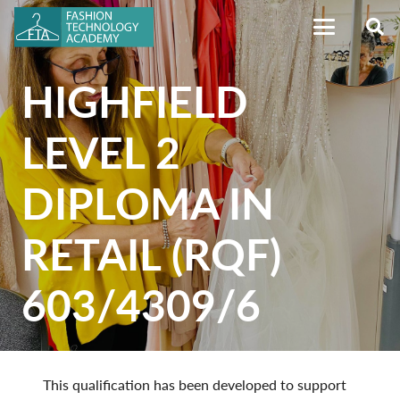
HIGHFIELD
LEVEL 2
DIPLOMA IN
RETAIL (RQF)
603/4309/6
This qualification has been developed to support