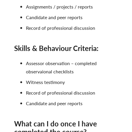
Assignments / projects / reports
Candidate and peer reports
Record of professional discussion
Skills & Behaviour Criteria:
Assessor observation – completed
observaional checklists
Witness testimony
Record of professional discussion
Candidate and peer reports
What can I do once I have
completed the course?