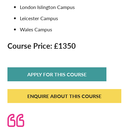
London Islington Campus
Leicester Campus
Wales Campus
Course Price: £1350
APPLY FOR THIS COURSE
ENQUIRE ABOUT THIS COURSE