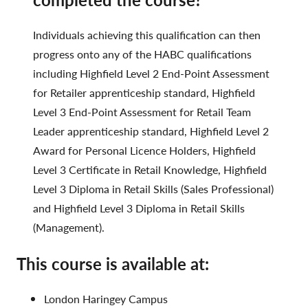
Individuals achieving this qualification can then
progress onto any of the HABC qualifications
including Highfield Level 2 End-Point Assessment
for Retailer apprenticeship standard, Highfield
Level 3 End-Point Assessment for Retail Team
Leader apprenticeship standard, Highfield Level 2
Award for Personal Licence Holders, Highfield
Level 3 Certificate in Retail Knowledge, Highfield
Level 3 Diploma in Retail Skills (Sales Professional)
and Highfield Level 3 Diploma in Retail Skills
(Management).
This course is available at:
London Haringey Campus