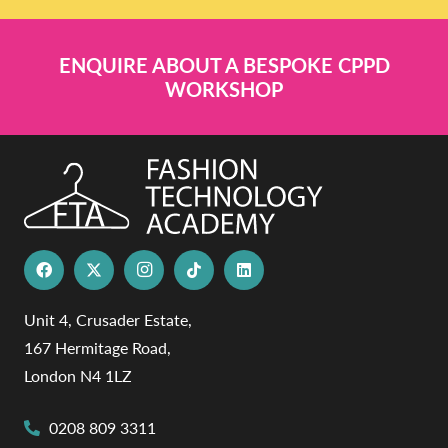
ENQUIRE ABOUT A BESPOKE CPPD
WORKSHOP
Unit 4, Crusader Estate,
167 Hermitage Road,
London N4 1LZ
0208 809 3311