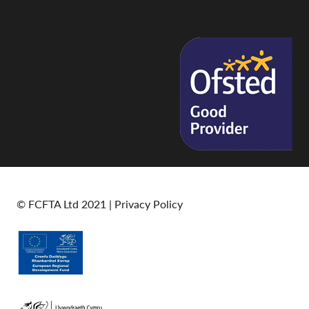
© FCFTA Ltd 2021 |
Privacy Policy