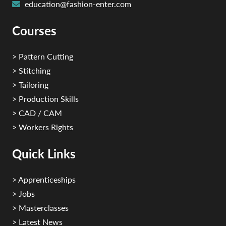
education@fashion-enter.com
Courses
> Pattern Cutting
> Stitching
> Tailoring
> Production Skills
> CAD / CAM
> Workers Rights
Quick Links
> Apprenticeships
> Jobs
> Masterclasses
> Latest News