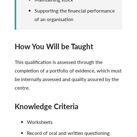
Supporting the financial performance
of an organisation
How You Will be Taught
This qualification is assessed through the
completion of a portfolio of evidence, which must
be internally assessed and quality assured by the
centre.
Knowledge Criteria
Worksheets
Record of oral and written questioning